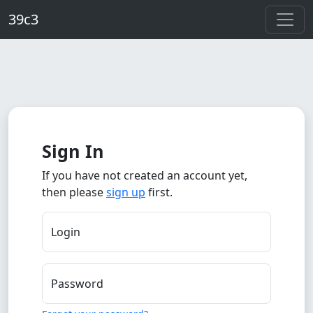
Skip to main content
39c3
Sign In
If you have not created an account yet,
then please
sign up
first.
Login
Password