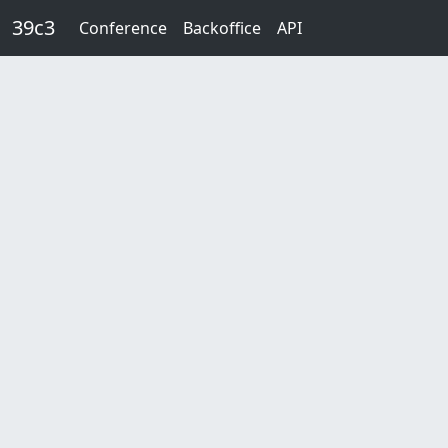
Skip to main content
39c3
Conference
Backoffice
API