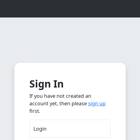
Sign In
If you have not created an
account yet, then please
sign up
first.
Login