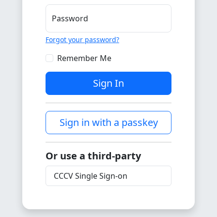
Password
Forgot your password?
Remember Me
Sign In
Sign in with a passkey
Or use a third-party
CCCV Single Sign-on