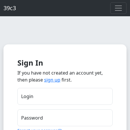
Skip to main content
39c3
Sign In
If you have not created an account yet,
then please
sign up
first.
Login
Password