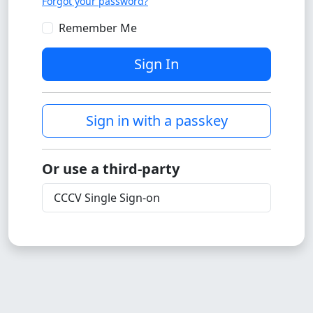
Forgot your password?
Remember Me
Sign In
Sign in with a passkey
Or use a third-party
CCCV Single Sign-on