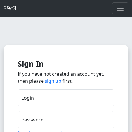
Skip to main content
39c3
Sign In
If you have not created an account yet,
then please
sign up
first.
Login
Password