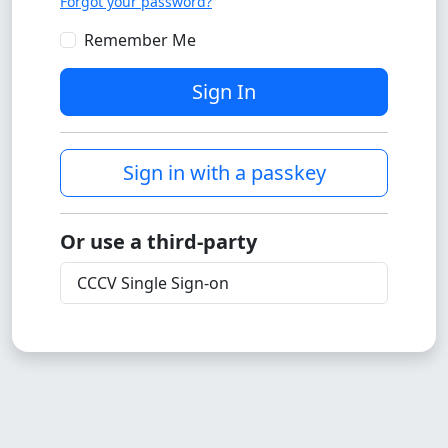
Forgot your password?
Remember Me
Sign In
Sign in with a passkey
Or use a third-party
CCCV Single Sign-on