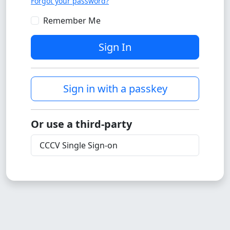
Forgot your password?
Remember Me
Sign In
Sign in with a passkey
Or use a third-party
CCCV Single Sign-on