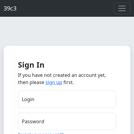
Skip to main content
39c3
Sign In
If you have not created an account yet,
then please
sign up
first.
Login
Password