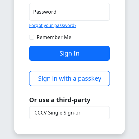
Password
Forgot your password?
Remember Me
Sign In
Sign in with a passkey
Or use a third-party
CCCV Single Sign-on