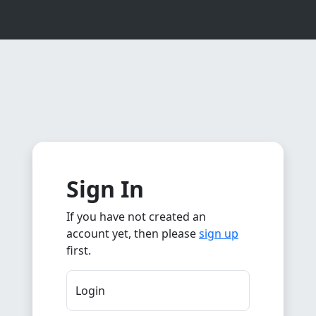
Sign In
If you have not created an
account yet, then please
sign up
first.
Login