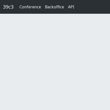
Skip to main content
39c3
Conference
Backoffice
API