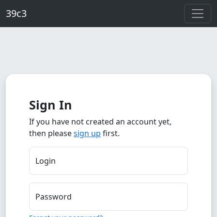
Skip to main content
39c3
Sign In
If you have not created an account yet,
then please
sign up
first.
Login
Password