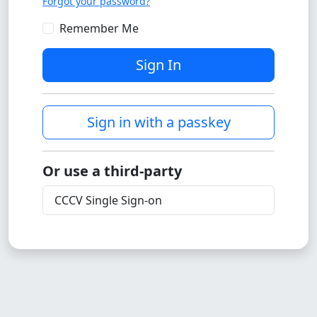
Forgot your password?
Remember Me
Sign In
Sign in with a passkey
Or use a third-party
CCCV Single Sign-on