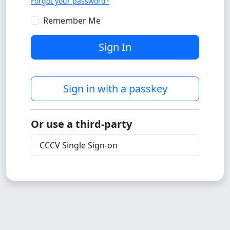
Forgot your password?
Remember Me
Sign In
Sign in with a passkey
Or use a third-party
CCCV Single Sign-on