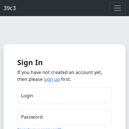
Skip to main content
39c3
Sign In
If you have not created an account yet,
then please
sign up
first.
Login
Password