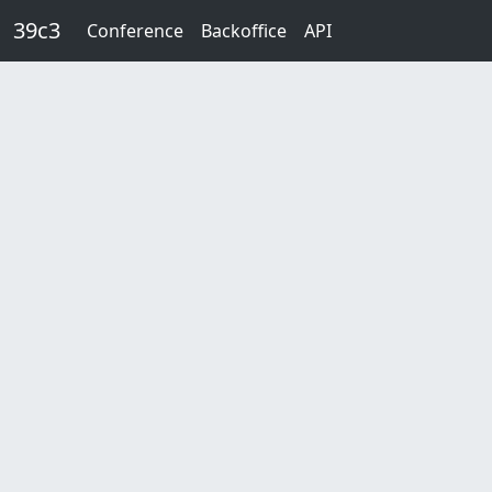
Skip to main content
39c3
Conference
Backoffice
API