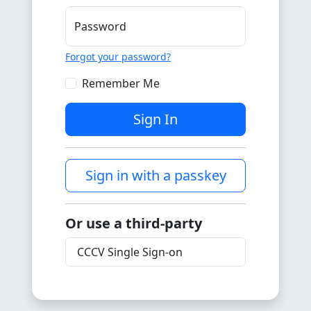
Password
Forgot your password?
Remember Me
Sign In
Sign in with a passkey
Or use a third-party
CCCV Single Sign-on