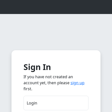
Sign In
If you have not created an
account yet, then please
sign up
first.
Login