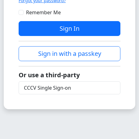
Forgot your password?
Remember Me
Sign In
Sign in with a passkey
Or use a third-party
CCCV Single Sign-on