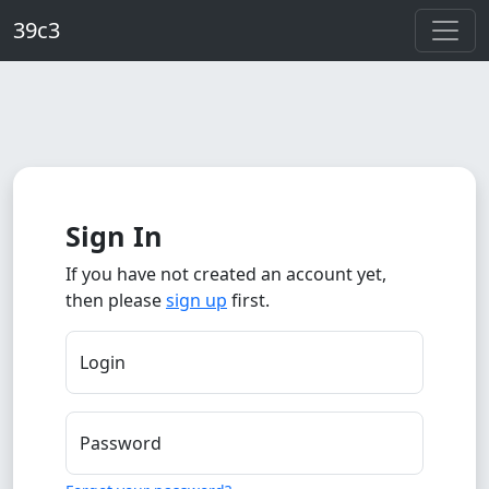
Skip to main content
39c3
Sign In
If you have not created an account yet,
then please
sign up
first.
Login
Password