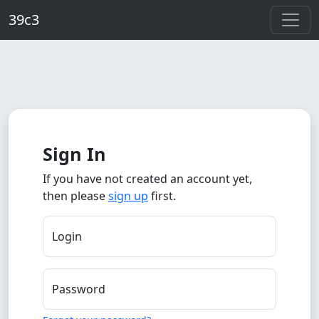
Skip to main content
39c3
Sign In
If you have not created an account yet,
then please
sign up
first.
Login
Password