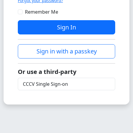
Forgot your password?
Remember Me
Sign In
Sign in with a passkey
Or use a third-party
CCCV Single Sign-on