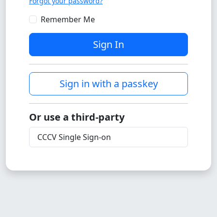
Forgot your password?
Remember Me
Sign In
Sign in with a passkey
Or use a third-party
CCCV Single Sign-on