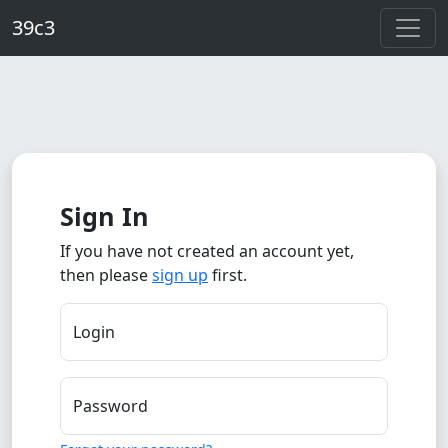
Skip to main content
39c3
Sign In
If you have not created an account yet,
then please
sign up
first.
Login
Password