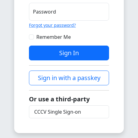
Password
Forgot your password?
Remember Me
Sign In
Sign in with a passkey
Or use a third-party
CCCV Single Sign-on