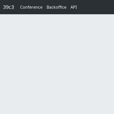
Skip to main content
39c3
Conference
Backoffice
API