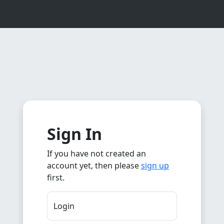
Sign In
If you have not created an
account yet, then please
sign up
first.
Login