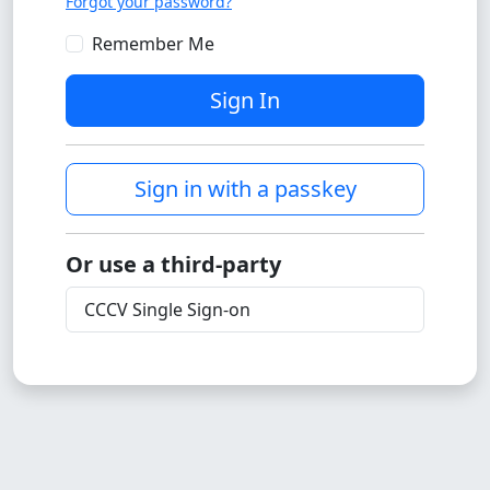
Forgot your password?
Remember Me
Sign In
Sign in with a passkey
Or use a third-party
CCCV Single Sign-on