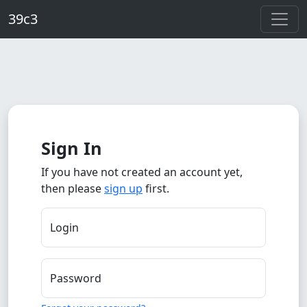
Skip to main content
39c3
Sign In
If you have not created an account yet,
then please
sign up
first.
Login
Password