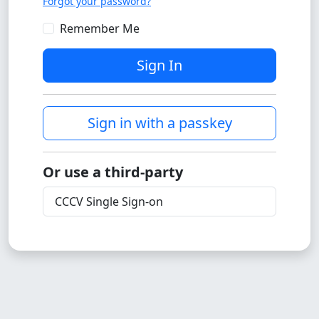
Forgot your password?
Remember Me
Sign In
Sign in with a passkey
Or use a third-party
CCCV Single Sign-on