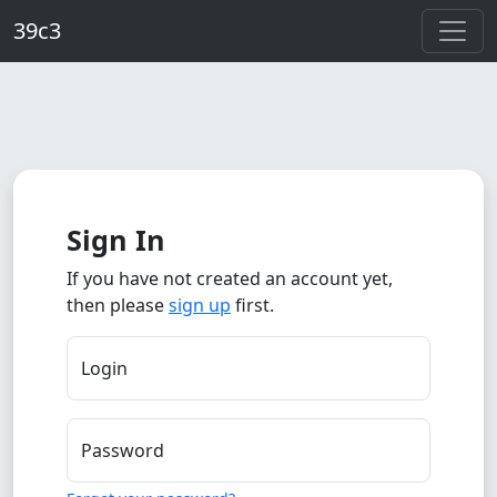
Skip to main content
39c3
Sign In
If you have not created an account yet,
then please
sign up
first.
Login
Password