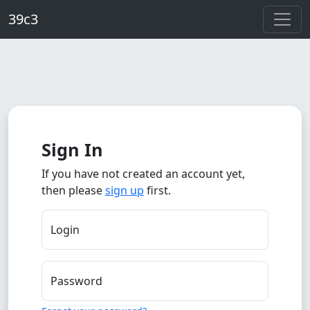
Skip to main content
39c3
Sign In
If you have not created an account yet,
then please
sign up
first.
Login
Password