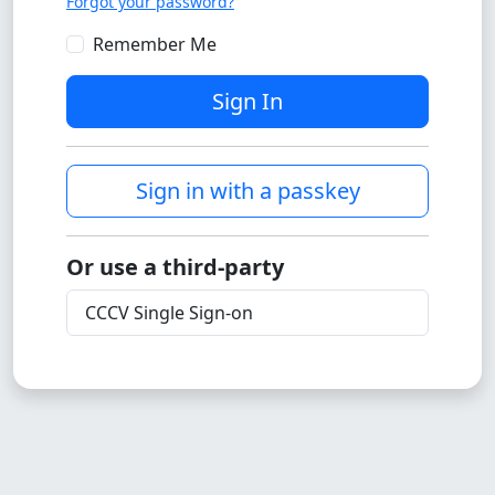
Forgot your password?
Remember Me
Sign In
Sign in with a passkey
Or use a third-party
CCCV Single Sign-on