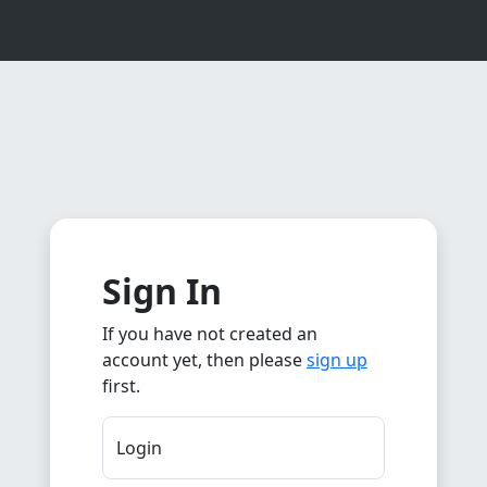
Sign In
If you have not created an
account yet, then please
sign up
first.
Login