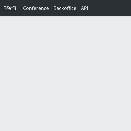
Skip to main content
39c3
Conference
Backoffice
API