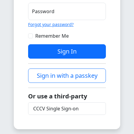
Password
Forgot your password?
Remember Me
Sign In
Sign in with a passkey
Or use a third-party
CCCV Single Sign-on