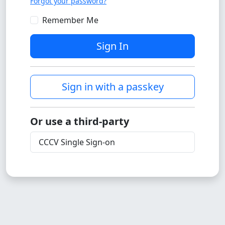
Forgot your password?
Remember Me
Sign In
Sign in with a passkey
Or use a third-party
CCCV Single Sign-on