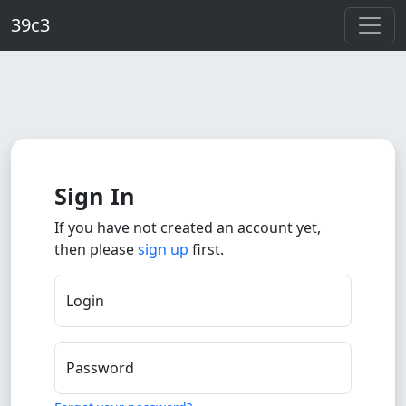
Skip to main content
39c3
Sign In
If you have not created an account yet,
then please
sign up
first.
Login
Password