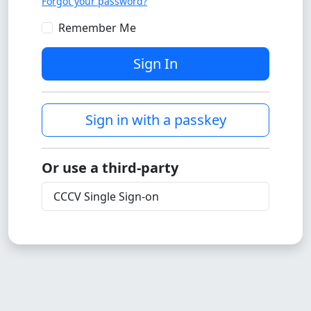
Forgot your password?
Remember Me
Sign In
Sign in with a passkey
Or use a third-party
CCCV Single Sign-on