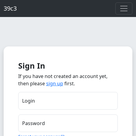
Skip to main content
39c3
Sign In
If you have not created an account yet,
then please
sign up
first.
Login
Password