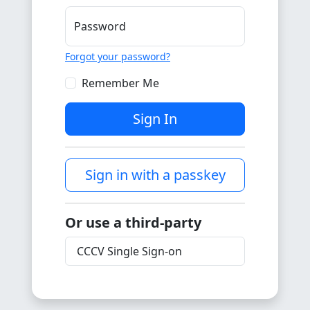
Password
Forgot your password?
Remember Me
Sign In
Sign in with a passkey
Or use a third-party
CCCV Single Sign-on