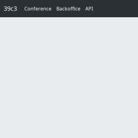
Skip to main content
39c3
Conference
Backoffice
API