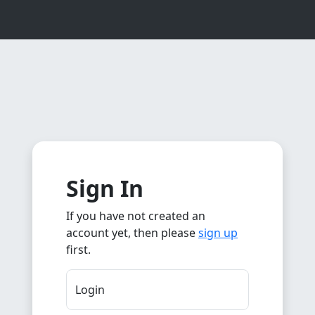
Sign In
If you have not created an
account yet, then please
sign up
first.
Login