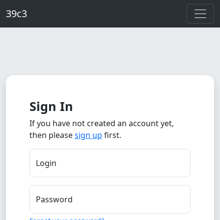
Skip to main content
39c3
Sign In
If you have not created an account yet,
then please
sign up
first.
Login
Password