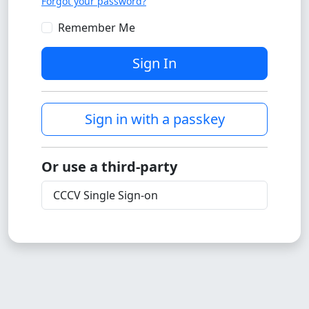
Forgot your password?
Remember Me
Sign In
Sign in with a passkey
Or use a third-party
CCCV Single Sign-on