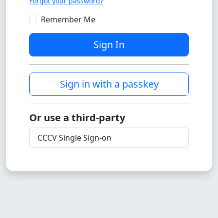
Forgot your password?
Remember Me
Sign In
Sign in with a passkey
Or use a third-party
CCCV Single Sign-on