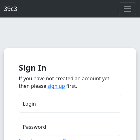
Skip to main content
39c3
Sign In
If you have not created an account yet,
then please
sign up
first.
Login
Password