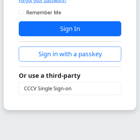
Forgot your password?
Remember Me
Sign In
Sign in with a passkey
Or use a third-party
CCCV Single Sign-on