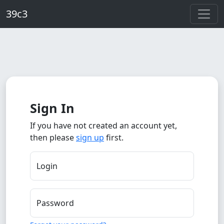
Skip to main content
39c3
Sign In
If you have not created an account yet,
then please
sign up
first.
Login
Password