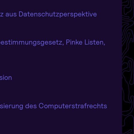
etz aus Datenschutzperspektive
bestimmungsgesetz, Pinke Listen,
sion
isierung des Computerstrafrechts