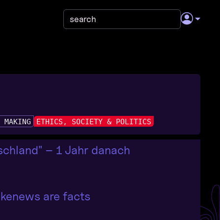
& MAKING
ETHICS, SOCIETY & POLITICS
chland" – 1 Jahr danach
fakenews are facts