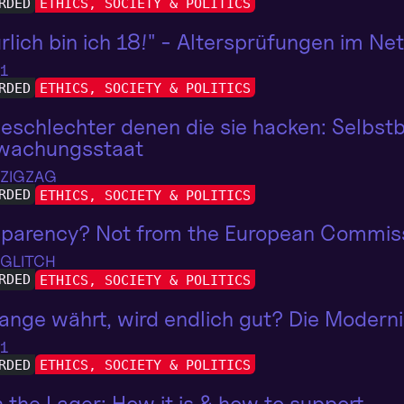
RDED
ETHICS, SOCIETY & POLITICS
rlich bin ich 18!" - Altersprüfungen im N
 1
RDED
ETHICS, SOCIETY & POLITICS
eschlechter denen die sie hacken: Selbst
wachungsstaat
 ZIGZAG
RDED
ETHICS, SOCIETY & POLITICS
sparency? Not from the European Commis
 GLITCH
RDED
ETHICS, SOCIETY & POLITICS
ange währt, wird endlich gut? Die Modern
 1
RDED
ETHICS, SOCIETY & POLITICS
in the Lager: How it is & how to support