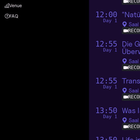
RECO
Venue
"Natü
12:00
FAQ
Day 1
Saal
RECO
Die G
12:55
Über
Day 1
Saal
RECO
Tran
12:55
Day 1
Saal
RECO
Was l
13:50
Day 1
Saal
RECO
Life 
13:50