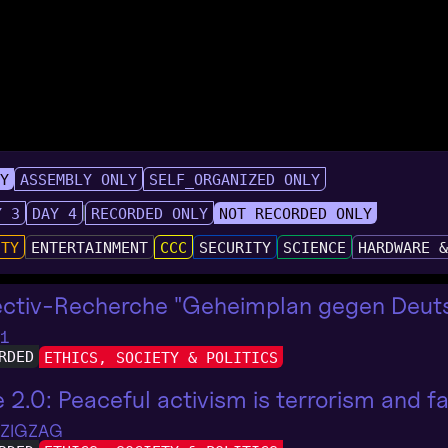
LY
ASSEMBLY ONLY
SELF_ORGANIZED ONLY
Y 3
DAY 4
RECORDED ONLY
NOT RECORDED ONLY
UTY
ENTERTAINMENT
CCC
SECURITY
SCIENCE
HARDWARE 
ectiv-Recherche "Geheimplan gegen Deuts
 1
RDED
ETHICS, SOCIETY & POLITICS
e 2.0: Peaceful activism is terrorism and 
 ZIGZAG