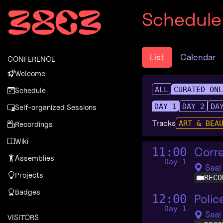
Zur Navigation
Schedule
Zum Inhalt
Zum Footer
List
Calendar
CONFERENCE
Welcome
ALL
CURATED ON
Schedule
DAY 1
DAY 2
DA
Self-organized Sessions
Tracks
ART & BEA
Recordings
Wiki
Corr
11:00
Assemblies
Day 1
Saal
Projects
RECO
Badges
Polic
12:00
Day 1
Saal
VISITORS