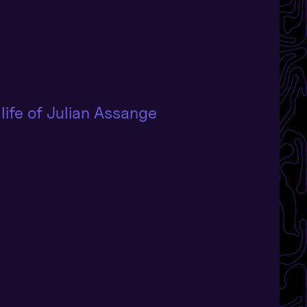
life of Julian Assange