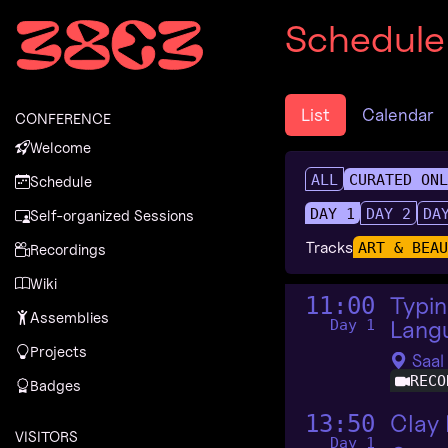
Zur Navigation
Schedule
Zum Inhalt
Zum Footer
List
Calendar
CONFERENCE
Welcome
ALL
CURATED ON
Schedule
DAY 1
DAY 2
DA
Self-organized Sessions
Tracks
ART & BEA
Recordings
Wiki
Typin
11:00
Assemblies
Langu
Day 1
Projects
Saal
RECO
Badges
Clay
13:50
VISITORS
Day 1