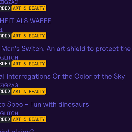
 ZIGZAG
RDED
ART & BEAUTY
HEIT ALS WAFFE
 1
RDED
ART & BEAUTY
Man’s Switch. An art shield to protect the 
 GLITCH
RDED
ART & BEAUTY
al Interrogations Or the Color of the Sky
 ZIGZAG
RDED
ART & BEAUTY
o Spec - Fun with dinosaurs
 GLITCH
RDED
ART & BEAUTY
ird gleich?