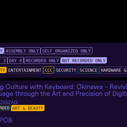
LY
ASSEMBLY ONLY
SELF_ORGANIZED ONLY
Y 3
DAY 4
RECORDED ONLY
NOT RECORDED ONLY
UTY
ENTERTAINMENT
CCC
SECURITY
SCIENCE
HARDWARE &
g Culture with Keyboard: Okinawa - Revi
age through the Art and Precision of Digit
 ZIGZAG
RDED
ART & BEAUTY
 PCB