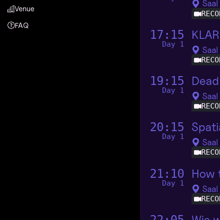
Saal
Venue
RECO
FAQ
KLAR
17:15
Day 1
Saal
RECO
Dead 
19:15
Day 1
Saal
RECO
Spati
20:15
Day 1
Saal
RECO
How t
21:10
Day 1
Saal
RECO
Wie w
22:05