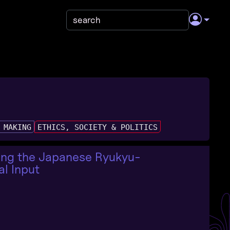
 MAKING
ETHICS, SOCIETY & POLITICS
ving the Japanese Ryukyu-
al Input