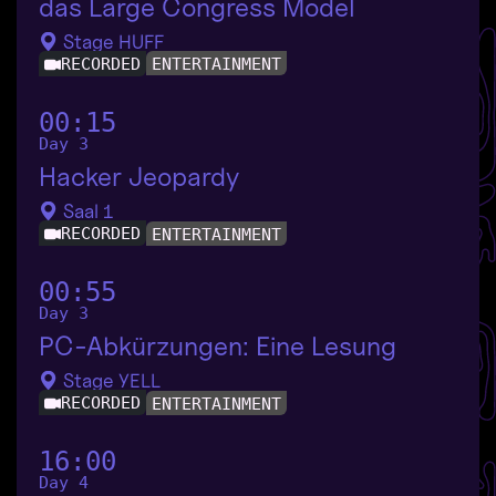
das Large Congress Model
Stage HUFF
RECORDED
ENTERTAINMENT
00:15
Day 3
Hacker Jeopardy
Saal 1
RECORDED
ENTERTAINMENT
00:55
Day 3
PC-Abkürzungen: Eine Lesung
Stage YELL
RECORDED
ENTERTAINMENT
16:00
Day 4