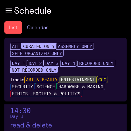
Zur Navigation
Schedule
Zum Inhalt
Zum Footer
List
Calendar
ALL
CURATED ONLY
ASSEMBLY ONLY
SELF_ORGANIZED ONLY
DAY 1
DAY 2
DAY 3
DAY 4
RECORDED ONLY
NOT RECORDED ONLY
Tracks
ART & BEAUTY
ENTERTAINMENT
CCC
SECURITY
SCIENCE
HARDWARE & MAKING
ETHICS, SOCIETY & POLITICS
14:30
Day 1
read & delete