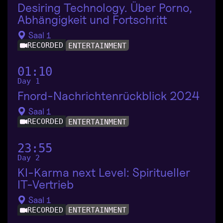
Desiring Technology. Über Porno,
Abhängigkeit und Fortschritt
Saal 1
RECORDED
ENTERTAINMENT
01:10
Day 1
Fnord-Nachrichtenrückblick 2024
Saal 1
RECORDED
ENTERTAINMENT
23:55
Day 2
KI-Karma next Level: Spiritueller
IT-Vertrieb
Saal 1
RECORDED
ENTERTAINMENT