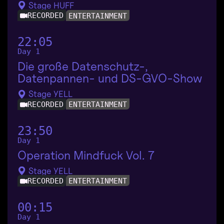
Stage HUFF
RECORDED
ENTERTAINMENT
22:05
Day 1
Die große Datenschutz-,
Datenpannen- und DS-GVO-Show
Stage YELL
RECORDED
ENTERTAINMENT
23:50
Day 1
Operation Mindfuck Vol. 7
Stage YELL
RECORDED
ENTERTAINMENT
00:15
Day 1