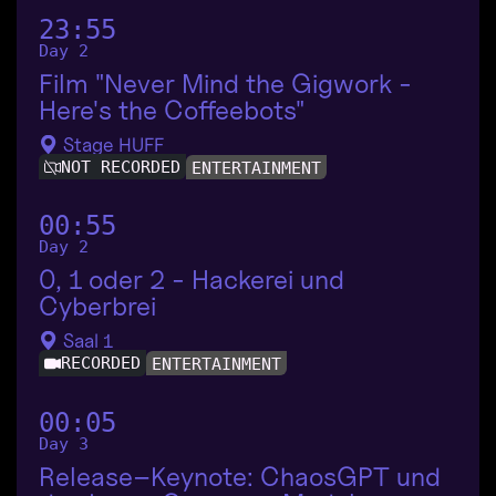
23:55
Day 2
Film "Never Mind the Gigwork -
Here's the Coffeebots"
Stage HUFF
NOT RECORDED
ENTERTAINMENT
00:55
Day 2
0, 1 oder 2 - Hackerei und
Cyberbrei
Saal 1
RECORDED
ENTERTAINMENT
00:05
Day 3
Release–Keynote: ChaosGPT und