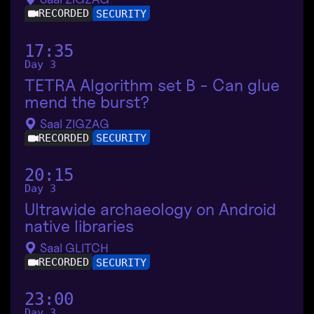
RECORDED
SECURITY
17:35
Day 3
TETRA Algorithm set B - Can glue
mend the burst?
Saal ZIGZAG
RECORDED
SECURITY
20:15
Day 3
Ultrawide archaeology on Android
native libraries
Saal GLITCH
RECORDED
SECURITY
23:00
Day 3