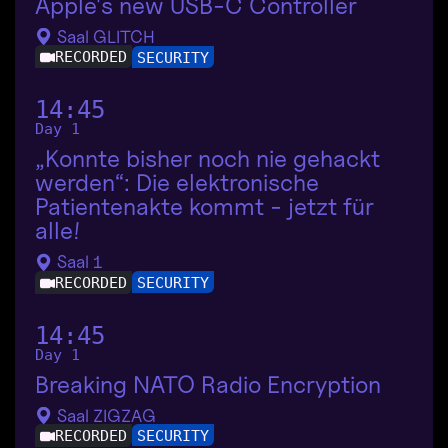
Apple's new USB-C Controller
Saal GLITCH
RECORDED
SECURITY
14:45
Day 1
„Konnte bisher noch nie gehackt
werden“: Die elektronische
Patientenakte kommt - jetzt für
alle!
Saal 1
RECORDED
SECURITY
14:45
Day 1
Breaking NATO Radio Encryption
Saal ZIGZAG
RECORDED
SECURITY