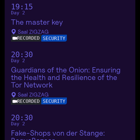
19:15
Day 2
The master key
Saal ZIGZAG
RECORDED
SECURITY
20:30
Day 2
Guardians of the Onion: Ensuring
the Health and Resilience of the
Tor Network
Saal ZIGZAG
RECORDED
SECURITY
20:30
Day 2
Fake-Shops von der Stange: