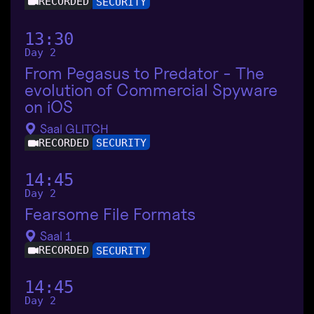
RECORDED
SECURITY
13:30
Day 2
From Pegasus to Predator - The
evolution of Commercial Spyware
on iOS
Saal GLITCH
RECORDED
SECURITY
14:45
Day 2
Fearsome File Formats
Saal 1
RECORDED
SECURITY
14:45
Day 2