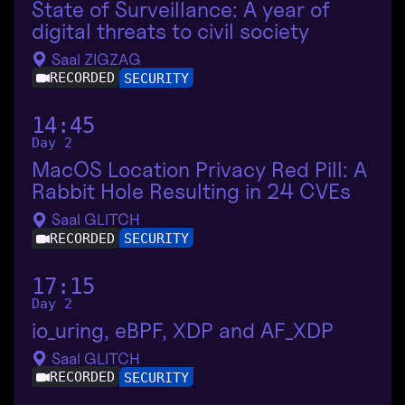
State of Surveillance: A year of
digital threats to civil society
Saal ZIGZAG
RECORDED
SECURITY
14:45
Day 2
MacOS Location Privacy Red Pill: A
Rabbit Hole Resulting in 24 CVEs
Saal GLITCH
RECORDED
SECURITY
17:15
Day 2
io_uring, eBPF, XDP and AF_XDP
Saal GLITCH
RECORDED
SECURITY