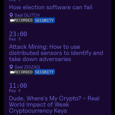
How election software can fail
Saal GLITCH
RECORDED
SECURITY
23:00
Day 3
Attack Mining: How to use
distributed sensors to identify and
take down adversaries
Saal ZIGZAG
RECORDED
SECURITY
11:00
Day 4
Dude, Where's My Crypto? - Real
World Impact of Weak
Cryptocurrency Keys