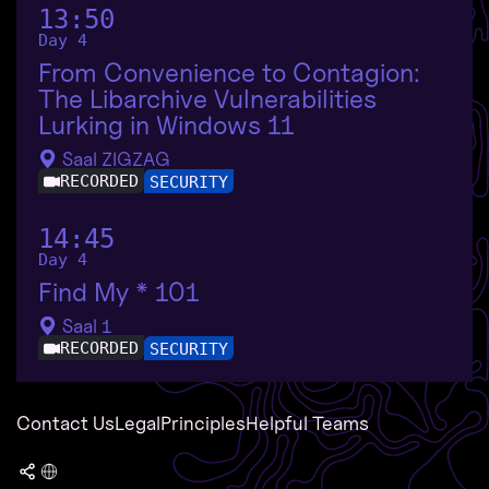
13:50
Day 4
From Convenience to Contagion:
The Libarchive Vulnerabilities
Lurking in Windows 11
Saal ZIGZAG
RECORDED
SECURITY
14:45
Day 4
Find My * 101
Saal 1
RECORDED
SECURITY
Contact Us
Legal
Principles
Helpful Teams