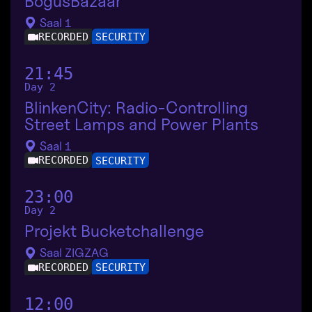
BogusBazaar
Saal 1
RECORDED
SECURITY
21:45
Day 2
BlinkenCity: Radio-Controlling
Street Lamps and Power Plants
Saal 1
RECORDED
SECURITY
23:00
Day 2
Projekt Bucketchallenge
Saal ZIGZAG
RECORDED
SECURITY
12:00