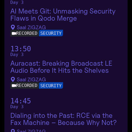
Day 3
AI Meets Git: Unmasking Security
Flaws in Qodo Merge
Saal ZIGZAG
RECORDED
SECURITY
13:50
Day 3
Auracast: Breaking Broadcast LE
Audio Before It Hits the Shelves
Saal ZIGZAG
RECORDED
SECURITY
14:45
Day 3
Dialing into the Past: RCE via the
Fax Machine – Because Why Not?
Saal ZIGZAG