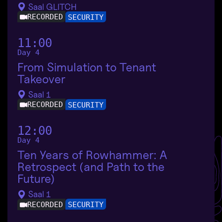
Saal GLITCH
RECORDED
SECURITY
11:00
Day 4
From Simulation to Tenant
Takeover
Saal 1
RECORDED
SECURITY
12:00
Day 4
Ten Years of Rowhammer: A
Retrospect (and Path to the
Future)
Saal 1
RECORDED
SECURITY