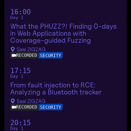
16:00
Day 1
What the PHUZZ?! Finding 0-days
in Web Applications with
Coverage-guided Fuzzing
Saal ZIGZAG
RECORDED
SECURITY
17:15
Day 1
From fault injection to RCE:
Analyzing a Bluetooth tracker
Saal ZIGZAG
RECORDED
SECURITY
20:15
Day 1