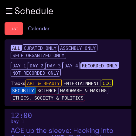
Zur Navigation
Schedule
Zum Inhalt
Zum Footer
List
Calendar
ALL
CURATED ONLY
ASSEMBLY ONLY
SELF_ORGANIZED ONLY
DAY 1
DAY 2
DAY 3
DAY 4
RECORDED ONLY
NOT RECORDED ONLY
Tracks
ART & BEAUTY
ENTERTAINMENT
CCC
SECURITY
SCIENCE
HARDWARE & MAKING
ETHICS, SOCIETY & POLITICS
12:00
Day 1
ACE up the sleeve: Hacking into