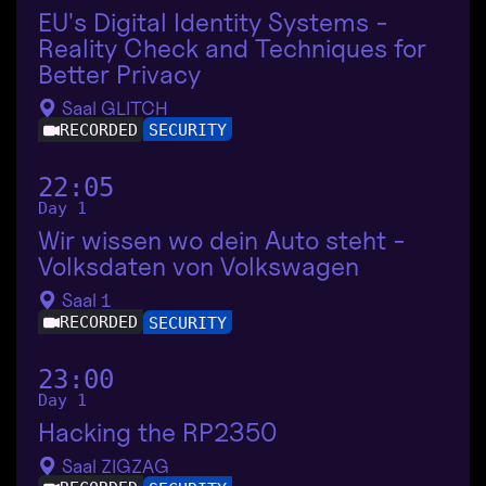
EU's Digital Identity Systems -
Reality Check and Techniques for
Better Privacy
Saal GLITCH
RECORDED
SECURITY
22:05
Day 1
Wir wissen wo dein Auto steht -
Volksdaten von Volkswagen
Saal 1
RECORDED
SECURITY
23:00
Day 1
Hacking the RP2350
Saal ZIGZAG