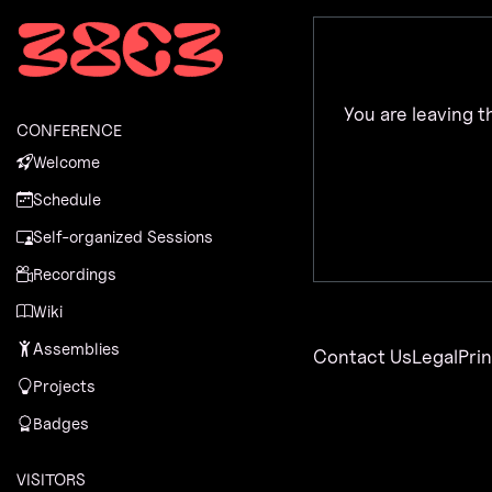
Zur Navigation
Zum Inhalt
Zum Footer
You are leaving t
CONFERENCE
Welcome
Schedule
Self-organized Sessions
Recordings
Wiki
Assemblies
Contact Us
Legal
Pri
Projects
Badges
VISITORS