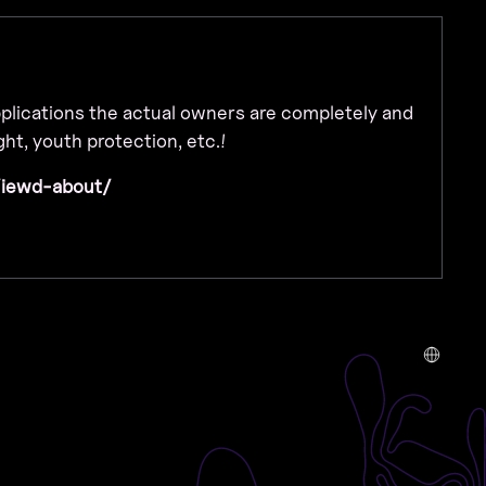
applications the actual owners are completely and
ht, youth protection, etc.!
/iewd-about/