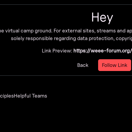
Hey
he virtual camp ground. For external sites, streams and 
solely responsible regarding data protection, copyrig
Link Preview:
https://weee-forum.org
Back
Follow Link
nciples
Helpful Teams