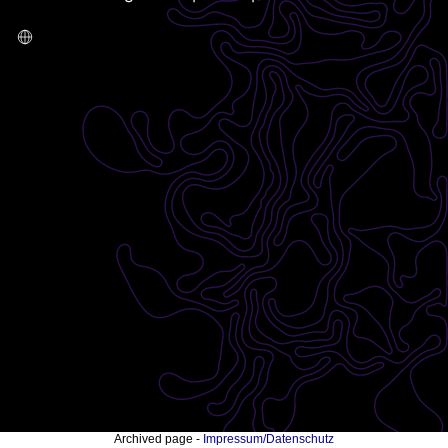
Archived page -
Impressum/Datenschutz