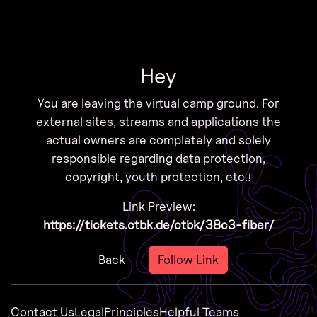
Zur Navigation
Zum Inhalt
Zum Footer
Hey
You are leaving the virtual camp ground. For
external sites, streams and applications the
actual owners are completely and solely
responsible regarding data protection,
copyright, youth protection, etc.!
Link Preview:
https://tickets.ctbk.de/ctbk/38c3-fiber/
Back
Follow Link
Contact Us
Legal
Principles
Helpful Teams