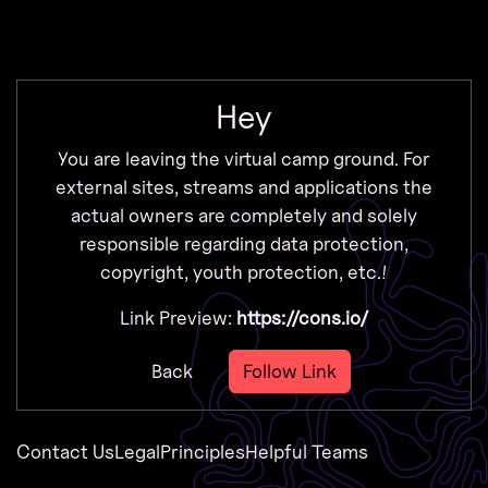
Zur Navigation
Zum Inhalt
Zum Footer
Hey
You are leaving the virtual camp ground. For
external sites, streams and applications the
actual owners are completely and solely
responsible regarding data protection,
copyright, youth protection, etc.!
Link Preview:
https://cons.io/
Back
Follow Link
Contact Us
Legal
Principles
Helpful Teams