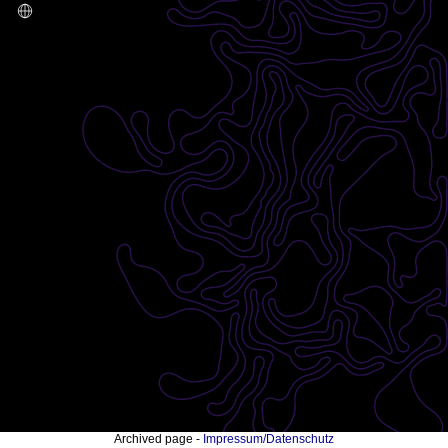
Archived page -
Impressum/Datenschutz