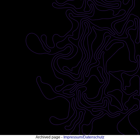
Archived page -
Impressum/Datenschutz