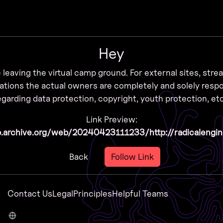
Zur Navigation
Zum Inhalt
Zum Footer
Hey
 leaving the virtual camp ground. For external sites, str
ations the actual owners are completely and solely resp
egarding data protection, copyright, youth protection, etc
Link Preview:
b.archive.org/web/20240423111233/http://radicalengi
Back
Follow Link
Contact Us
Legal
Principles
Helpful Teams