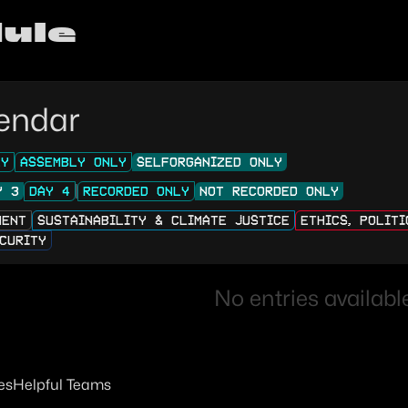
ule
endar
LY
ASSEMBLY ONLY
SELFORGANIZED ONLY
Y 3
DAY 4
RECORDED ONLY
NOT RECORDED ONLY
MENT
SUSTAINABILITY & CLIMATE JUSTICE
ETHICS, POLIT
CURITY
No entries available
es
Helpful Teams