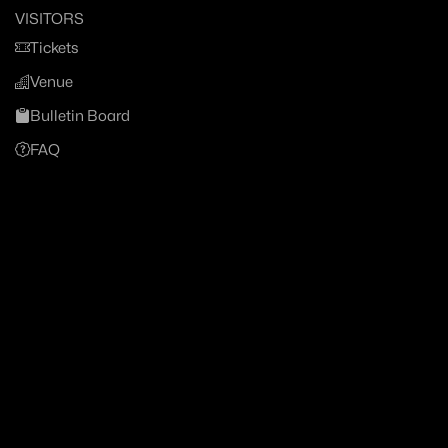
VISITORS
Tickets
Venue
Bulletin Board
FAQ