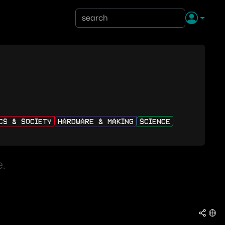
ICS & SOCIETY
HARDWARE & MAKING
SCIENCE
.