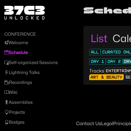
Zur Navigation
Sched
Zum Inhalt
Zum Footer
CONFERENCE
List
Cal
Welcome
ALL
CURATED ON
Schedule
DAY 1
DAY 2
DA
Self-organized Sessions
Tracks
ENTERTAIN
Lightning Talks
ART & BEAUTY
SE
Recordings
Wiki
Assemblies
Projects
Badges
Contact Us
Legal
Principl