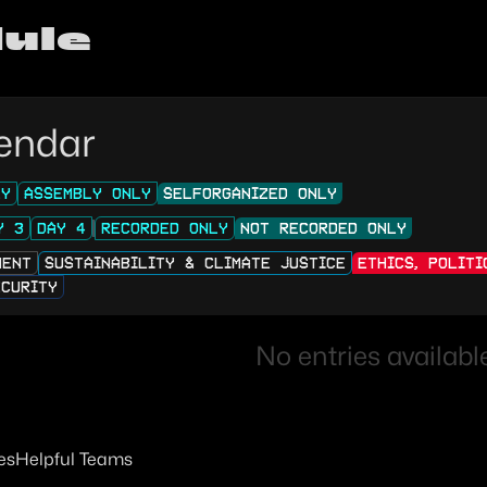
ule
endar
LY
ASSEMBLY ONLY
SELFORGANIZED ONLY
Y 3
DAY 4
RECORDED ONLY
NOT RECORDED ONLY
MENT
SUSTAINABILITY & CLIMATE JUSTICE
ETHICS, POLIT
ECURITY
No entries available
es
Helpful Teams