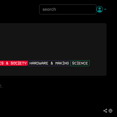
ICS & SOCIETY
HARDWARE & MAKING
SCIENCE
.