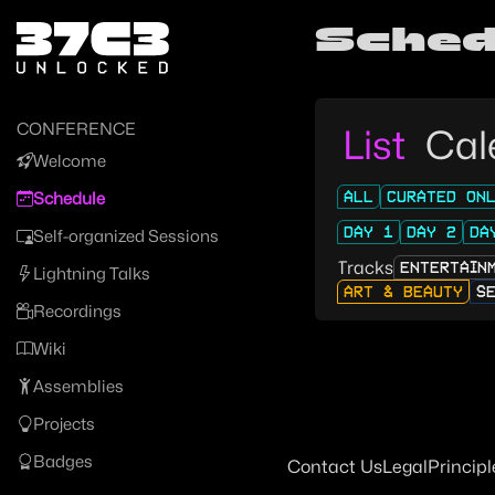
Zur Navigation
Sched
Zum Inhalt
Zum Footer
CONFERENCE
List
Cal
Welcome
ALL
CURATED ON
Schedule
DAY 1
DAY 2
DA
Self-organized Sessions
Tracks
ENTERTAIN
Lightning Talks
ART & BEAUTY
S
Recordings
Wiki
Assemblies
Projects
Badges
Contact Us
Legal
Principl