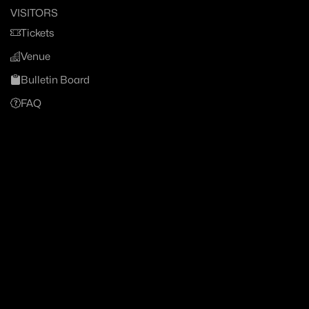
VISITORS
Tickets
Venue
Bulletin Board
FAQ