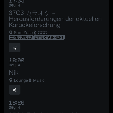
17:35
Day 4
37C3 カラオケ –
Herausforderungen der aktuellen
Karaokeforschung
Saal Zuse
CCC
RECORDED
ENTERTAINMENT
18:00
Day 4
Nik
Lounge
Music
18:20
Day 4