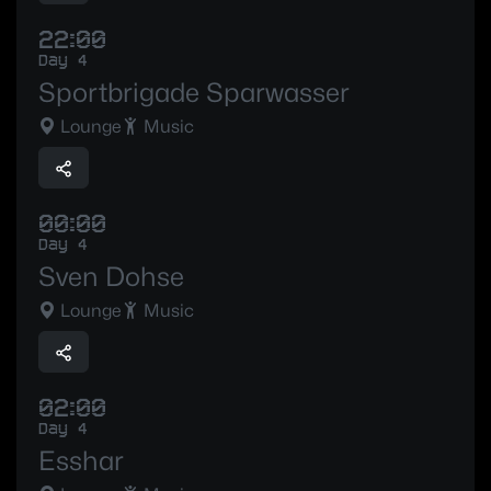
22:00
Day 4
Sportbrigade Sparwasser
Lounge
Music
00:00
Day 4
Sven Dohse
Lounge
Music
02:00
Day 4
Esshar