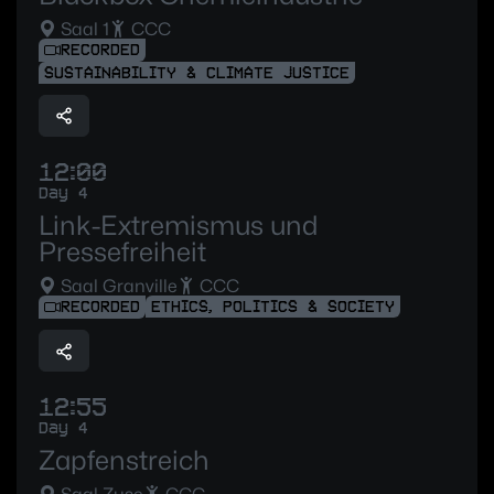
Saal 1
CCC
RECORDED
SUSTAINABILITY & CLIMATE JUSTICE
12:00
Day 4
Link-Extremismus und
Pressefreiheit
Saal Granville
CCC
RECORDED
ETHICS, POLITICS & SOCIETY
12:55
Day 4
Zapfenstreich