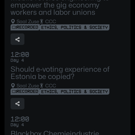
empower the gig economy
workers and labor unions
Saal Zuse
CCC
RECORDED
ETHICS, POLITICS & SOCIETY
12:00
Day 4
Should e-voting experience of
Estonia be copied?
Saal Zuse
CCC
RECORDED
ETHICS, POLITICS & SOCIETY
12:00
Day 4
Blackbox Chemieindustrie