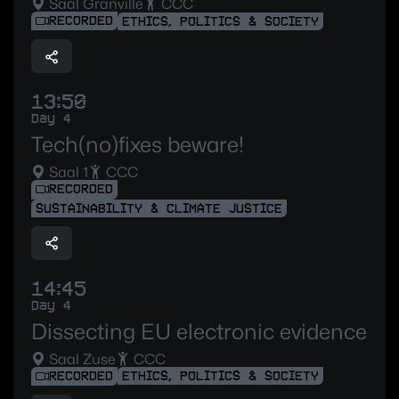
Saal Granville
CCC
RECORDED
ETHICS, POLITICS & SOCIETY
13:50
Day 4
Tech(no)fixes beware!
Saal 1
CCC
RECORDED
SUSTAINABILITY & CLIMATE JUSTICE
14:45
Day 4
Dissecting EU electronic evidence
Saal Zuse
CCC
RECORDED
ETHICS, POLITICS & SOCIETY