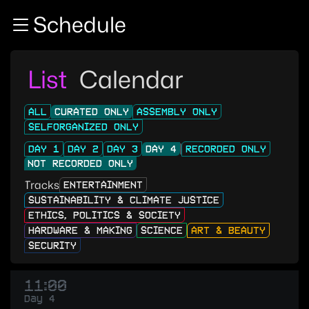
Zur Navigation
Schedule
Zum Inhalt
Zum Footer
List
Calendar
ALL
CURATED ONLY
ASSEMBLY ONLY
SELFORGANIZED ONLY
DAY 1
DAY 2
DAY 3
DAY 4
RECORDED ONLY
NOT RECORDED ONLY
Tracks
ENTERTAINMENT
SUSTAINABILITY & CLIMATE JUSTICE
ETHICS, POLITICS & SOCIETY
HARDWARE & MAKING
SCIENCE
ART & BEAUTY
SECURITY
11:00
Day 4