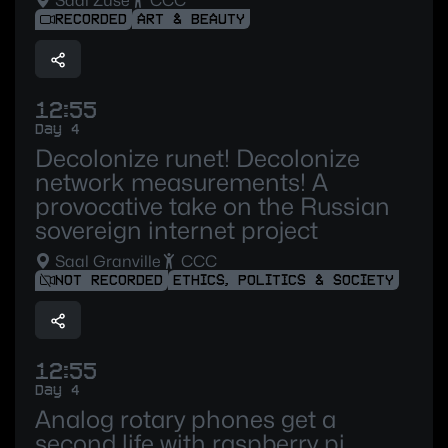
Saal Zuse
CCC
RECORDED
ART & BEAUTY
12:55
Day 4
Decolonize runet! Decolonize
network measurements! A
provocative take on the Russian
sovereign internet project
Saal Granville
CCC
NOT RECORDED
ETHICS, POLITICS & SOCIETY
12:55
Day 4
Analog rotary phones get a
second life with raspberry pi