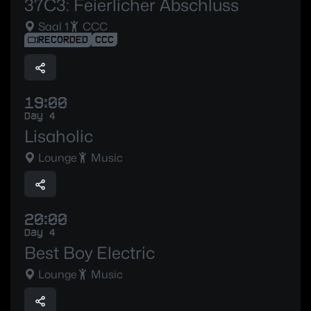
37C3: Feierlicher Abschluss
Saal 1
CCC
RECORDED
CCC
19:00
Day 4
Lisaholic
Lounge
Music
20:00
Day 4
Best Boy Electric
Lounge
Music