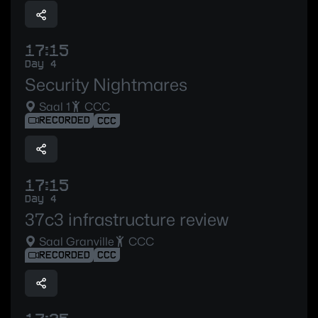
17:15
Day 4
Security Nightmares
Saal 1
CCC
RECORDED
CCC
17:15
Day 4
37c3 infrastructure review
Saal Granville
CCC
RECORDED
CCC