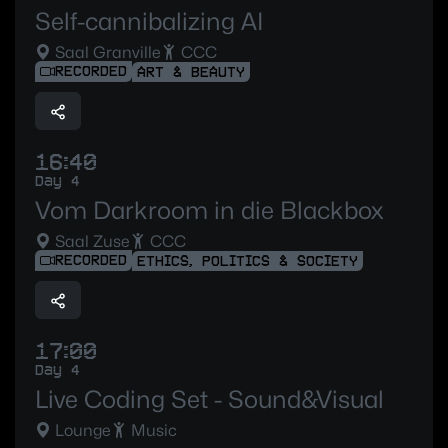
Self-cannibalizing AI
Saal Granville
CCC
RECORDED
ART & BEAUTY
16:40
Day 4
Vom Darkroom in die Blackbox
Saal Zuse
CCC
RECORDED
ETHICS, POLITICS & SOCIETY
17:00
Day 4
Live Coding Set - Sound&Visual
Lounge
Music