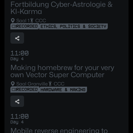
Fortbildung Cyber-Astrologie &
KI-Karma
Saal 1
CCC
RECORDED
ETHICS, POLITICS & SOCIETY
11:00
Day 4
Making homebrew for your very
own Vector Super Computer
Saal Granville
CCC
RECORDED
HARDWARE & MAKING
11:00
Day 4
Mobile reverse engineering to