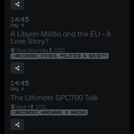
14:45
Day 4
A Libyan Militia and the EU - A
Love Story?
Saal Granville
CCC
RECORDED
ETHICS, POLITICS & SOCIETY
14:45
Day 4
The Ultimate SPC700 Talk
Saal 1
CCC
RECORDED
HARDWARE & MAKING