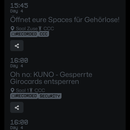
15:45
Day 4
Öffnet eure Spaces für Gehörlose!
Saal Zuse
CCC
RECORDED
CCC
16:00
Day 4
Oh no: KUNO - Gesperrte
Girocards entsperren
Saal 1
CCC
RECORDED
SECURITY
16:00
Day 4