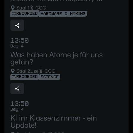
Saal 1
CCC
RECORDED
HARDWARE & MAKING
13:50
Day 4
Was haben Atome je für uns
getan?
Saal Zuse
CCC
RECORDED
SCIENCE
13:50
Day 4
KI im Klassenzimmer - ein
Update!