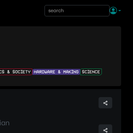
ICS & SOCIETY
HARDWARE & MAKING
SCIENCE
ian