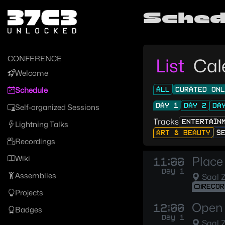
Zur Navigation
Sched
Zum Inhalt
Zum Footer
CONFERENCE
List
Cal
Welcome
ALL
CURATED ON
Schedule
DAY 1
DAY 2
DA
Self-organized Sessions
Tracks
ENTERTAIN
Lightning Talks
ART & BEAUTY
S
Recordings
Wiki
Place 
11:00
Day 1
Assemblies
Saal 
RECOR
Projects
Open 
12:00
Badges
Day 1
Saal 