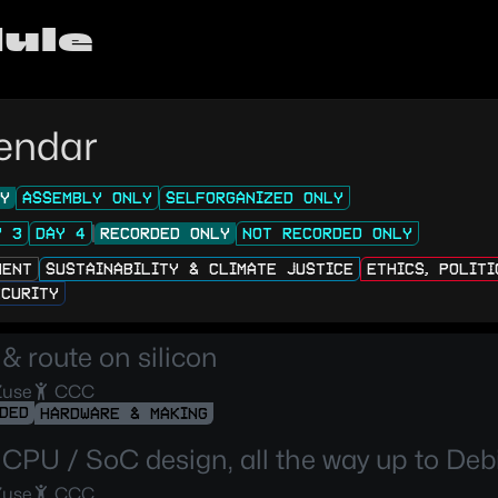
ule
endar
LY
ASSEMBLY ONLY
SELFORGANIZED ONLY
Y 3
DAY 4
RECORDED ONLY
NOT RECORDED ONLY
MENT
SUSTAINABILITY & CLIMATE JUSTICE
ETHICS, POLIT
ECURITY
& route on silicon
Zuse
CCC
DED
HARDWARE & MAKING
CPU / SoC design, all the way up to Deb
Zuse
CCC