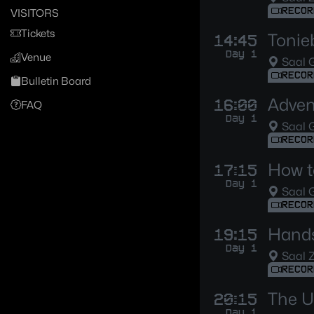
RECOR
VISITORS
Tickets
Tonie
14:45
Day 1
Venue
Saal G
RECOR
Bulletin Board
Adven
16:00
FAQ
Day 1
Saal G
RECOR
How t
17:15
Day 1
Saal G
RECOR
Hands
19:15
Day 1
Saal 
RECOR
The U
20:15
Day 1