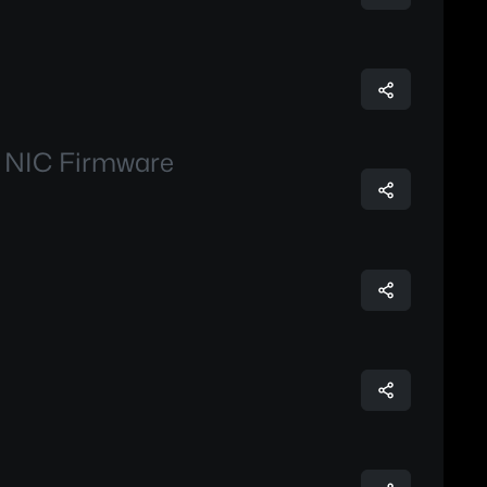
m NIC Firmware