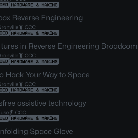
DED
HARDWARE & MAKING
box Reverse Engineering
ranville
CCC
DED
HARDWARE & MAKING
tures in Reverse Engineering Broadco
ranville
CCC
DED
HARDWARE & MAKING
o Hack Your Way to Space
ranville
CCC
DED
HARDWARE & MAKING
free assistive technology
Zuse
CCC
DED
HARDWARE & MAKING
nfolding Space Glove