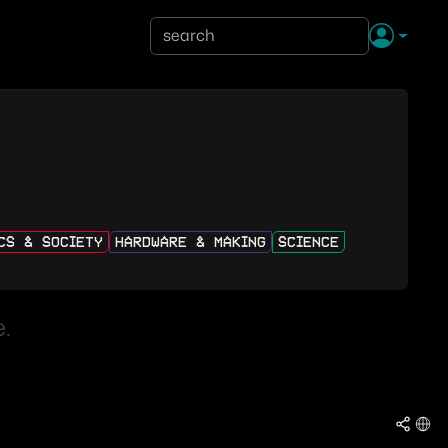
ICS & SOCIETY
HARDWARE & MAKING
SCIENCE
.