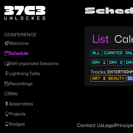
Zur Navigation
Sched
Zum Inhalt
Zum Footer
CONFERENCE
List
Cal
Welcome
ALL
CURATED ON
Schedule
DAY 1
DAY 2
DA
Self-organized Sessions
Tracks
ENTERTAIN
Lightning Talks
ART & BEAUTY
SE
Recordings
Wiki
Assemblies
Projects
Badges
Contact Us
Legal
Principl