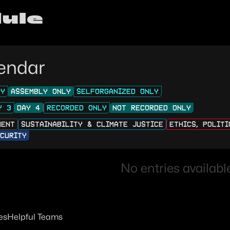
ule
endar
LY
ASSEMBLY ONLY
SELFORGANIZED ONLY
Y 3
DAY 4
RECORDED ONLY
NOT RECORDED ONLY
MENT
SUSTAINABILITY & CLIMATE JUSTICE
ETHICS, POLIT
CURITY
No entries available
es
Helpful Teams