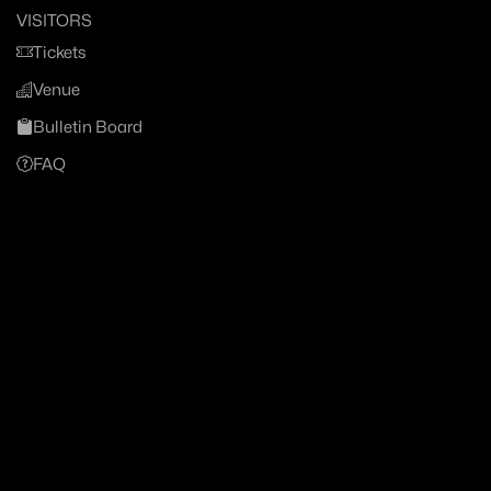
VISITORS
Tickets
Venue
Bulletin Board
FAQ