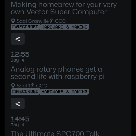
Making homebrew for your very
own Vector Super Computer
Saal Granville
CCC
RECORDED
HARDWARE & MAKING
12:55
Day 4
Analog rotary phones get a
second life with raspberry pi
Saal 1
CCC
RECORDED
HARDWARE & MAKING
14:45
Day 4
The Ultimate SPC700 Talk