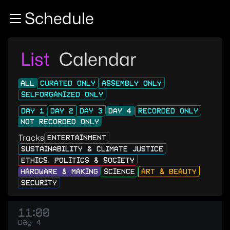
Zur Navigation
Schedule
Zum Inhalt
Zum Footer
List
Calendar
ALL
CURATED ONLY
ASSEMBLY ONLY
SELFORGANIZED ONLY
DAY 1
DAY 2
DAY 3
DAY 4
RECORDED ONLY
NOT RECORDED ONLY
Tracks
ENTERTAINMENT
SUSTAINABILITY & CLIMATE JUSTICE
ETHICS, POLITICS & SOCIETY
HARDWARE & MAKING
SCIENCE
ART & BEAUTY
SECURITY
11:00
Day 4