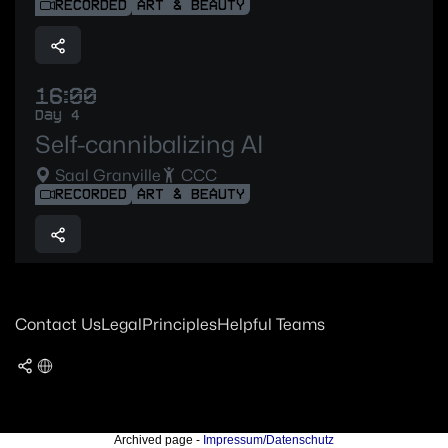
RECORDED
ART & BEAUTY
16:00
Day 4
Self-cannibalizing AI
Saal Granville
CCC
RECORDED
ART & BEAUTY
Contact Us
Legal
Principles
Helpful Teams
Archived page -
Impressum/Datenschutz