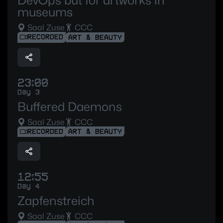
DevOps but for artworks in
museums
Saal Zuse
CCC
RECORDED
ART & BEAUTY
23:00
Day 3
Buffered Daemons
Saal Zuse
CCC
RECORDED
ART & BEAUTY
12:55
Day 4
Zapfenstreich
Saal Zuse
CCC