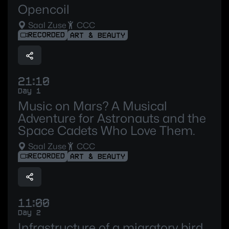
Opencoil
Saal Zuse
CCC
RECORDED
ART & BEAUTY
21:10
Day 1
Music on Mars? A Musical
Adventure for Astronauts and the
Space Cadets Who Love Them.
Saal Zuse
CCC
RECORDED
ART & BEAUTY
11:00
Day 2
Infrastructure of a migratory bird