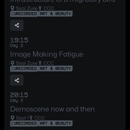
Saal Zuse
CCC
RECORDED
ART & BEAUTY
19:15
Day 2
Image Making Fatigue
Saal Zuse
CCC
RECORDED
ART & BEAUTY
20:15
Day 2
Demoscene now and then
Saal 1
CCC
RECORDED
ART & BEAUTY