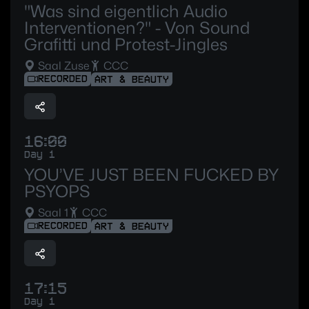
"Was sind eigentlich Audio
Interventionen?" - Von Sound
Grafitti und Protest-Jingles
Saal Zuse
CCC
RECORDED
ART & BEAUTY
16:00
Day 1
YOU’VE JUST BEEN FUCKED BY
PSYOPS
Saal 1
CCC
RECORDED
ART & BEAUTY
17:15
Day 1