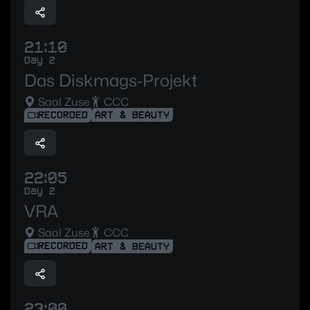
21:10
Day 2
Das Diskmags-Projekt
Saal Zuse
CCC
RECORDED
ART & BEAUTY
22:05
Day 2
VRA
Saal Zuse
CCC
RECORDED
ART & BEAUTY
23:00