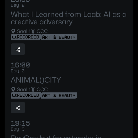
Day 2
What I Learned from Loab: AI as a
creative adversary
Saal 1
CCC
RECORDED
ART & BEAUTY
16:00
Day 3
ANIMAL()CITY
Saal 1
CCC
RECORDED
ART & BEAUTY
19:15
Day 3