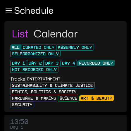
Zur Navigation
Schedule
Zum Inhalt
Zum Footer
List
Calendar
ALL
CURATED ONLY
ASSEMBLY ONLY
SELFORGANIZED ONLY
DAY 1
DAY 2
DAY 3
DAY 4
RECORDED ONLY
NOT RECORDED ONLY
Tracks
ENTERTAINMENT
SUSTAINABILITY & CLIMATE JUSTICE
ETHICS, POLITICS & SOCIETY
HARDWARE & MAKING
SCIENCE
ART & BEAUTY
SECURITY
13:50
Day 1