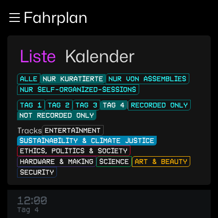
Zur Navigation
Fahrplan
Zum Inhalt
Zum Footer
Liste
Kalender
ALLE
NUR KURATIERTE
NUR VON ASSEMBLIES
NUR SELF-ORGANIZED-SESSIONS
TAG 1
TAG 2
TAG 3
TAG 4
RECORDED ONLY
NOT RECORDED ONLY
Tracks
ENTERTAINMENT
SUSTAINABILITY & CLIMATE JUSTICE
ETHICS, POLITICS & SOCIETY
HARDWARE & MAKING
SCIENCE
ART & BEAUTY
SECURITY
12:00
Tag 4