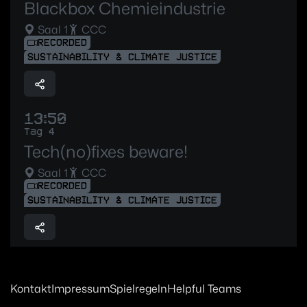
Blackbox Chemieindustrie
Saal 1
CCC
RECORDED
SUSTAINABILITY & CLIMATE JUSTICE
13:50
Tag 4
Tech(no)fixes beware!
Saal 1
CCC
RECORDED
SUSTAINABILITY & CLIMATE JUSTICE
Kontakt
Impressum
Spielregeln
Helpful Teams