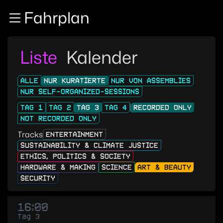
Zur Navigation
Fahrplan
Zum Inhalt
Zum Footer
Liste
Kalender
ALLE
NUR KURATIERTE
NUR VON ASSEMBLIES
NUR SELF-ORGANIZED-SESSIONS
TAG 1
TAG 2
TAG 3
TAG 4
RECORDED ONLY
NOT RECORDED ONLY
Tracks
ENTERTAINMENT
SUSTAINABILITY & CLIMATE JUSTICE
ETHICS, POLITICS & SOCIETY
HARDWARE & MAKING
SCIENCE
ART & BEAUTY
SECURITY
16:00
Tag 3