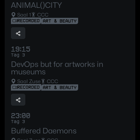
ANIMAL()CITY
Saal 1
CCC
RECORDED
ART & BEAUTY
19:15
Tag 3
DevOps but for artworks in
museums
Saal Zuse
CCC
RECORDED
ART & BEAUTY
23:00
Tag 3
Buffered Daemons