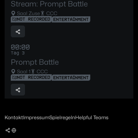
Stream: Prompt Battle
Saal Zuse
CCC
NOT RECORDED
ENTERTAINMENT
00:00
Tag 3
Prompt Battle
Saal 1
CCC
NOT RECORDED
ENTERTAINMENT
Kontakt
Impressum
Spielregeln
Helpful Teams