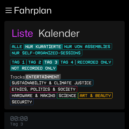
Zur Navigation
Fahrplan
Zum Inhalt
Zum Footer
Liste
Kalender
ALLE
NUR KURATIERTE
NUR VON ASSEMBLIES
NUR SELF-ORGANIZED-SESSIONS
TAG 1
TAG 2
TAG 3
TAG 4
RECORDED ONLY
NOT RECORDED ONLY
Tracks
ENTERTAINMENT
SUSTAINABILITY & CLIMATE JUSTICE
ETHICS, POLITICS & SOCIETY
HARDWARE & MAKING
SCIENCE
ART & BEAUTY
SECURITY
00:00
Tag 3