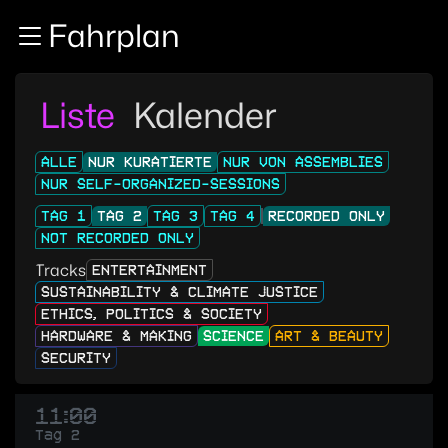
Zur Navigation
Fahrplan
Zum Inhalt
Zum Footer
Liste
Kalender
ALLE
NUR KURATIERTE
NUR VON ASSEMBLIES
NUR SELF-ORGANIZED-SESSIONS
TAG 1
TAG 2
TAG 3
TAG 4
RECORDED ONLY
NOT RECORDED ONLY
Tracks
ENTERTAINMENT
SUSTAINABILITY & CLIMATE JUSTICE
ETHICS, POLITICS & SOCIETY
HARDWARE & MAKING
SCIENCE
ART & BEAUTY
SECURITY
11:00
Tag 2