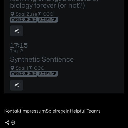
biology forever (or not?)
Saal Zuse
CCC
RECORDED
SCIENCE
17:15
Tag 2
Synthetic Sentience
Saal 1
CCC
RECORDED
SCIENCE
Kontakt
Impressum
Spielregeln
Helpful Teams