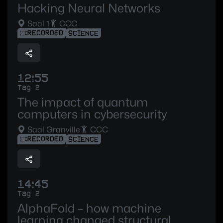
Hacking Neural Networks
Saal 1
CCC
RECORDED
SCIENCE
12:55
Tag 2
The impact of quantum
computers in cybersecurity
Saal Granville
CCC
RECORDED
SCIENCE
14:45
Tag 2
AlphaFold – how machine
learning changed structural