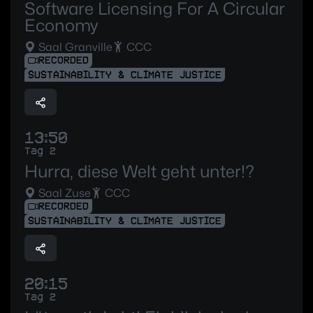
Software Licensing For A Circular
Economy
Saal Granville
CCC
RECORDED
SUSTAINABILITY & CLIMATE JUSTICE
13:50
Tag 2
Hurra, diese Welt geht unter!?
Saal Zuse
CCC
RECORDED
SUSTAINABILITY & CLIMATE JUSTICE
20:15
Tag 2