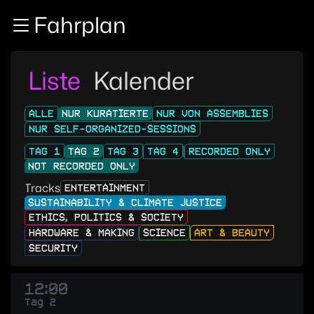
Zur Navigation
Fahrplan
Zum Inhalt
Zum Footer
Liste
Kalender
ALLE
NUR KURATIERTE
NUR VON ASSEMBLIES
NUR SELF-ORGANIZED-SESSIONS
TAG 1
TAG 2
TAG 3
TAG 4
RECORDED ONLY
NOT RECORDED ONLY
Tracks
ENTERTAINMENT
SUSTAINABILITY & CLIMATE JUSTICE
ETHICS, POLITICS & SOCIETY
HARDWARE & MAKING
SCIENCE
ART & BEAUTY
SECURITY
12:00
Tag 2