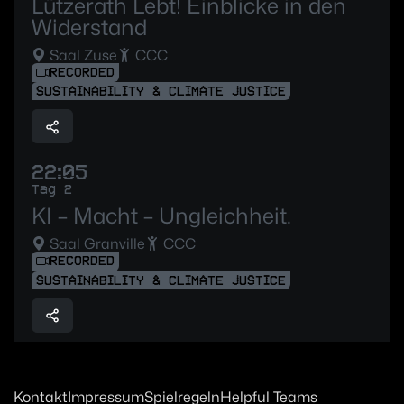
Lützerath Lebt! Einblicke in den
Widerstand
Saal Zuse
CCC
RECORDED
SUSTAINABILITY & CLIMATE JUSTICE
22:05
Tag 2
KI – Macht – Ungleichheit.
Saal Granville
CCC
RECORDED
SUSTAINABILITY & CLIMATE JUSTICE
Kontakt
Impressum
Spielregeln
Helpful Teams