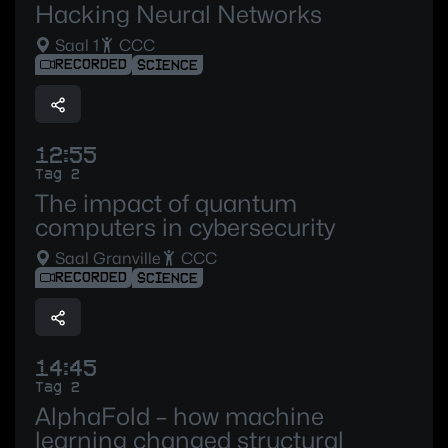
Hacking Neural Networks
Saal 1
CCC
RECORDED
SCIENCE
12:55
Tag 2
The impact of quantum
computers in cybersecurity
Saal Granville
CCC
RECORDED
SCIENCE
14:45
Tag 2
AlphaFold – how machine
learning changed structural