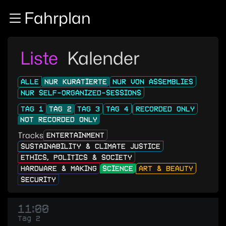
Zur Navigation
Fahrplan
Zum Inhalt
Zum Footer
Liste
Kalender
ALLE
NUR KURATIERTE
NUR VON ASSEMBLIES
NUR SELF-ORGANIZED-SESSIONS
TAG 1
TAG 2
TAG 3
TAG 4
RECORDED ONLY
NOT RECORDED ONLY
Tracks
ENTERTAINMENT
SUSTAINABILITY & CLIMATE JUSTICE
ETHICS, POLITICS & SOCIETY
HARDWARE & MAKING
SCIENCE
ART & BEAUTY
SECURITY
11:00
Tag 2