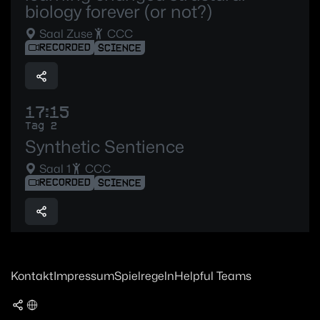
biology forever (or not?)
Saal Zuse
CCC
RECORDED
SCIENCE
17:15
Tag 2
Synthetic Sentience
Saal 1
CCC
RECORDED
SCIENCE
Kontakt
Impressum
Spielregeln
Helpful Teams