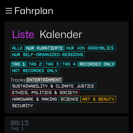
Zur Navigation
Fahrplan
Zum Inhalt
Zum Footer
Liste
Kalender
ALLE
NUR KURATIERTE
NUR VON ASSEMBLIES
NUR SELF-ORGANIZED-SESSIONS
TAG 1
TAG 2
TAG 3
TAG 4
RECORDED ONLY
NOT RECORDED ONLY
Tracks
ENTERTAINMENT
SUSTAINABILITY & CLIMATE JUSTICE
ETHICS, POLITICS & SOCIETY
HARDWARE & MAKING
SCIENCE
ART & BEAUTY
SECURITY
00:15
Tag 1