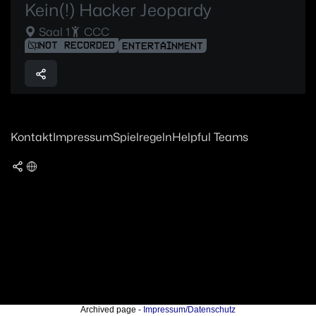
Kein(!) Hacker Jeopardy
Saal 1
CCC
NOT RECORDED
ENTERTAINMENT
Kontakt
Impressum
Spielregeln
Helpful Teams
Archived page -
Impressum/Datenschutz