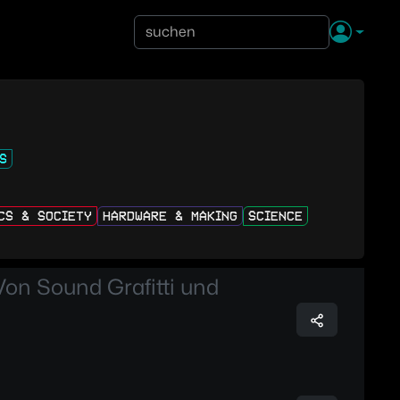
S
ICS & SOCIETY
HARDWARE & MAKING
SCIENCE
Von Sound Grafitti und