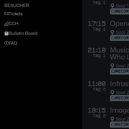
Tag 1
BESUCHER
Saal 1
RECOR
Tickets
Openc
17:15
CCH
Tag 1
Saal 
Bulletin Board
RECOR
FAQ
Music
21:10
Who 
Tag 1
Saal 
RECOR
Infras
11:00
Tag 2
Saal 
RECOR
Image
19:15
Tag 2
Saal 
RECOR