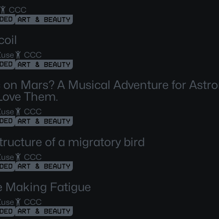
CCC
DED
ART & BEAUTY
oil
Zuse
CCC
DED
ART & BEAUTY
 on Mars? A Musical Adventure for Astr
Love Them.
Zuse
CCC
DED
ART & BEAUTY
tructure of a migratory bird
Zuse
CCC
DED
ART & BEAUTY
 Making Fatigue
Zuse
CCC
DED
ART & BEAUTY