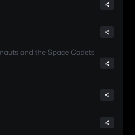
onauts and the Space Cadets