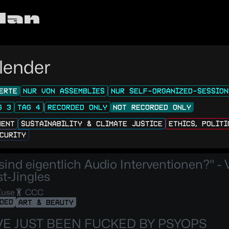
lan
lender
ERTE
NUR VON ASSEMBLIES
NUR SELF-ORGANIZED-SESSION
G 3
TAG 4
RECORDED ONLY
NOT RECORDED ONLY
MENT
SUSTAINABILITY & CLIMATE JUSTICE
ETHICS, POLIT
CURITY
sind eigentlich Audio Interventionen?" - 
t-Jingles
Zuse
CCC
DED
ART & BEAUTY
VE JUST BEEN FUCKED BY PSYOPS