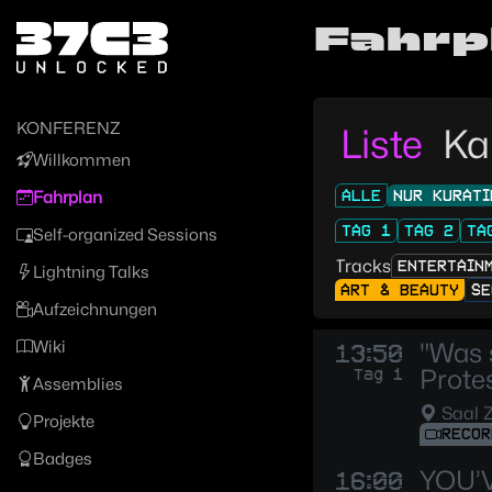
Zur Navigation
Fahrp
Zum Inhalt
Zum Footer
KONFERENZ
Liste
Ka
Willkommen
ALLE
NUR KURATI
Fahrplan
TAG 1
TAG 2
TA
Self-organized Sessions
Tracks
ENTERTAIN
Lightning Talks
ART & BEAUTY
SE
Aufzeichnungen
Wiki
"Was 
13:50
Protes
Tag 1
Assemblies
Saal 
Projekte
RECOR
Badges
YOU’
16:00