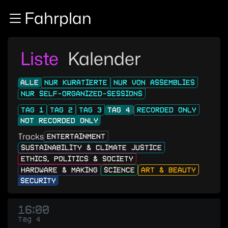
Zur Navigation
Fahrplan
Zum Inhalt
Zum Footer
Liste
Kalender
ALLE
NUR KURATIERTE
NUR VON ASSEMBLIES
NUR SELF-ORGANIZED-SESSIONS
TAG 1
TAG 2
TAG 3
TAG 4
RECORDED ONLY
NOT RECORDED ONLY
Tracks
ENTERTAINMENT
SUSTAINABILITY & CLIMATE JUSTICE
ETHICS, POLITICS & SOCIETY
HARDWARE & MAKING
SCIENCE
ART & BEAUTY
SECURITY
16:00
Tag 4