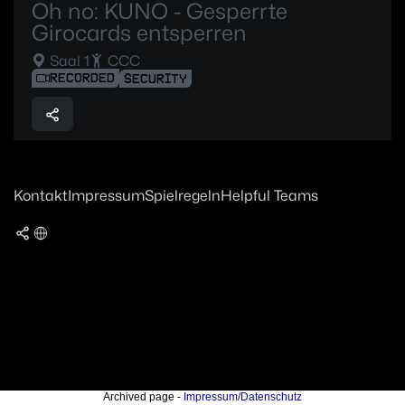
Oh no: KUNO - Gesperrte
Girocards entsperren
Saal 1
CCC
RECORDED
SECURITY
Kontakt
Impressum
Spielregeln
Helpful Teams
Archived page -
Impressum/Datenschutz