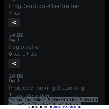
FragDenStaat-Usertreffen
SoS
14:00
Tag 3
Regiotreffen
Saal D
SoS
14:00
Tag 3
Probiotic making & cooking
Food Hacking Base
FOOD
WORKSHOP
FERMENTATION
HEALTH
PROBIOTIC
DRINKS
TRADITIONAL
Archived page -
Impressum/Datenschutz