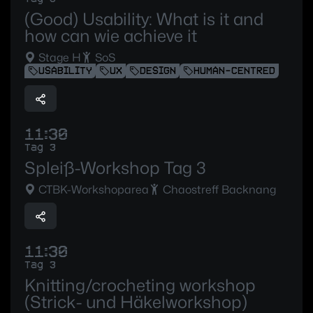
(Good) Usability: What is it and
how can wie achieve it
Stage H
SoS
USABILITY
UX
DESIGN
HUMAN-CENTRED
11:30
Tag 3
Spleiß-Workshop Tag 3
CTBK-Workshoparea
Chaostreff Backnang
11:30
Tag 3
Knitting/crocheting workshop
(Strick- und Häkelworkshop)