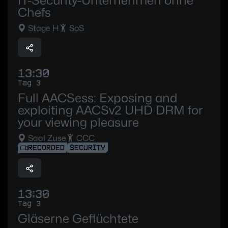
IT-Security-Unternehmen ohne
Chefs
Stage H
SoS
13:30
Tag 3
Full AACSess: Exposing and
exploiting AACSv2 UHD DRM for
your viewing pleasure
Saal Zuse
CCC
RECORDED
SECURITY
13:30
Tag 3
Gläserne Geflüchtete