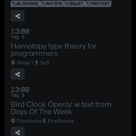
BLOCKADE
ANTIFA
SQUAT
PROTEST
13:00
Tag 3
Homotopy type theory for
programmers
Stage Y
SoS
13:00
Tag 3
Bird Clock Opera/ w text from
Days Of The Week
Fireshonks
FireShonks