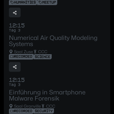
HUMANITIES
MEETUP
12:15
Tag 3
Numerical Air Quality Modeling
Systems
Saal Zuse
CCC
RECORDED
SCIENCE
12:15
Tag 3
Einführung in Smartphone
Malware Forensik
Saal Granville
CCC
RECORDED
SECURITY