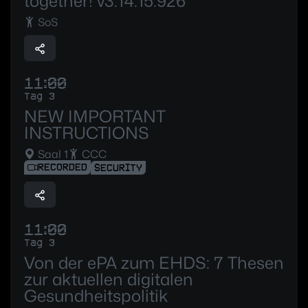
together! v3.14.15.926
SoS
11:00
Tag 3
NEW IMPORTANT
INSTRUCTIONS
Saal 1
CCC
RECORDED
SECURITY
11:00
Tag 3
Von der ePA zum EHDS: 7 Thesen
zur aktuellen digitalen
Gesundheitspolitik