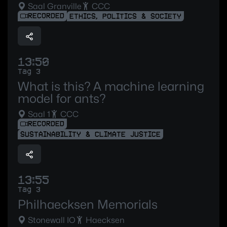
Saal Granville
CCC
RECORDED
ETHICS, POLITICS & SOCIETY
13:50
Tag 3
What is this? A machine learning
model for ants?
Saal 1
CCC
RECORDED
SUSTAINABILITY & CLIMATE JUSTICE
13:55
Tag 3
Philhaecksen Memorials
Stonewall IO
Haecksen