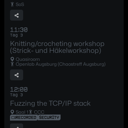
SoS
11:30
Tag 3
Knitting/crocheting workshop
(Strick- und Häkelworkshop)
Quasiroom
Openlab Augsburg (Chaostreff Augsburg)
12:00
Tag 3
Fuzzing the TCP/IP stack
Saal 1
CCC
RECORDED
SECURITY