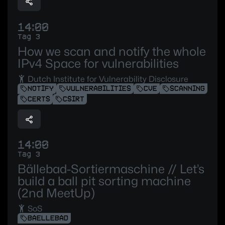
14:00
Tag 3
How we scan and notify the whole
IPv4 Space for vulnerabilities
Dutch Institute for Vulnerability Disclosure
NOTIFY
VULNERABILITIES
CVE
SCANNING
CERTS
CSIRT
14:00
Tag 3
Bällebad-Sortiermaschine // Let’s
build a ball pit sorting machine
(2nd MeetUp)
SoS
BAELLEBAD