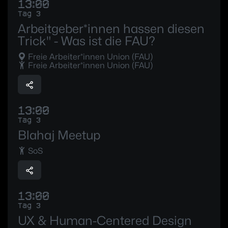
13:00
Tag 3
Arbeitgeber*innen hassen diesen
Trick" - Was ist die FAU?
Freie Arbeiter*innen Union (FAU)
Freie Arbeiter*innen Union (FAU)
13:00
Tag 3
Blahaj Meetup
SoS
13:00
Tag 3
UX & Human-Centered Design