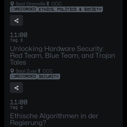
Saal Granville
CCC
RECORDED
ETHICS, POLITICS & SOCIETY
11:00
Tag 3
Unlocking Hardware Security:
Red Team, Blue Team, and Trojan
Tales
Saal Zuse
CCC
RECORDED
SECURITY
11:00
Tag 3
Ethische Algorithmen in der
Regierung?