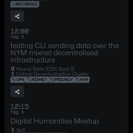
RECORDED
12:00
Tag 3
testing CLI sending data over the
NYM mixnet decentralised
infrastructure
Round Table [CDC Saal 3]
Critical Decentralisation Cluster
VPN
MIXNET
PRIVACY
NYM
12:15
Tag 3
Digital Humanities Meetup
SoS