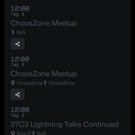
12:00
Tag 3
ChaosZone Meetup
SoS
12:00
Tag 3
ChaosZone Meetup
ChaosZone
ChaosZone
12:00
Tag 3
37C3 Lightning Talks Continued
Saal E
SoS