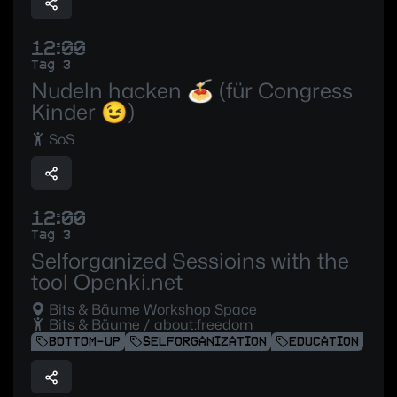
12:00
Tag 3
Nudeln hacken 🍝 (für Congress
Kinder 😉)
SoS
12:00
Tag 3
Selforganized Sessioins with the
tool Openki.net
Bits & Bäume Workshop Space
Bits & Bäume / about:freedom
BOTTOM-UP
SELFORGANIZATION
EDUCATION