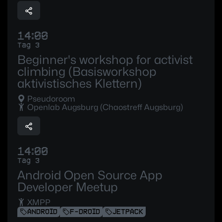
14:00
Tag 3
Beginner's workshop for activist
climbing (Basisworkshop
aktivistisches Klettern)
Pseudoroom
Openlab Augsburg (Chaostreff Augsburg)
14:00
Tag 3
Android Open Source App
Developer Meetup
XMPP
ANDROID
F-DROID
JETPACK