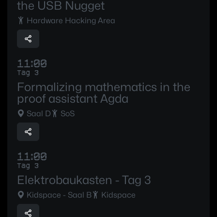
the USB Nugget
Hardware Hacking Area
11:00
Tag 3
Formalizing mathematics in the
proof assistant Agda
Saal D
SoS
11:00
Tag 3
Elektrobaukasten - Tag 3
Kidspace - Saal B
Kidspace