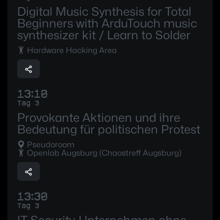
Digital Music Synthesis for Total
Beginners with ArduTouch music
synthesizer kit / Learn to Solder
Hardware Hacking Area
13:10
Tag 3
Provokante Aktionen und ihre
Bedeutung für politischen Protest
Pseudoroom
Openlab Augsburg (Chaostreff Augsburg)
13:30
Tag 3