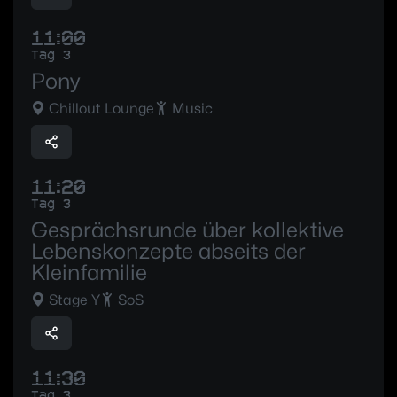
11:00
Tag 3
Pony
Chillout Lounge
Music
11:20
Tag 3
Gesprächsrunde über kollektive
Lebenskonzepte abseits der
Kleinfamilie
Stage Y
SoS
11:30
Tag 3