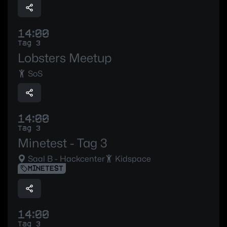
14:00
Tag 3
Lobsters Meetup
SoS
14:00
Tag 3
Minetest - Tag 3
Saal B - Hackcenter
Kidspace
MINETEST
14:00
Tag 3