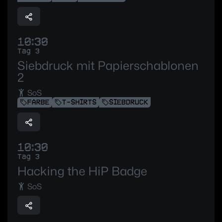
10:30
Tag 3
Siebdruck mit Papierschablonen
2
SoS
FARBE
T-SHIRTS
SIEBDRUCK
10:30
Tag 3
Hacking the HiP Badge
SoS