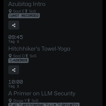
Azubitag Intro
Saal E
SoS
NOT RECORDED
09:45
Tag 3
Hitchhiker's Towel-Yoga
Saal D
SoS
42BIRDS
10:00
Tag 3
A Primer on LLM Security
Stage Y
SoS
AI
REDTEAMING
LLM
SECURITY