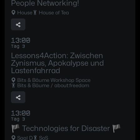
People Networking!
House
House of Tea
13:00
Tag 3
Lessons4Action: Zwischen
Zynismus, Apokalypse und
Lastenfahrrad
Bits & Bäume Workshop Space
Bits & Bäume / about:freedom
13:00
Tag 3
🏴 Technologies for Disaster 🏴
Saal D
SoS