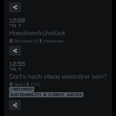
12:20
Tag 3
Haecksenfrühstück
Stonewall IO
Haecksen
12:55
Tag 3
Darf's noch etwas visionärer sein?
Saal 1
CCC
RECORDED
SUSTAINABILITY & CLIMATE JUSTICE