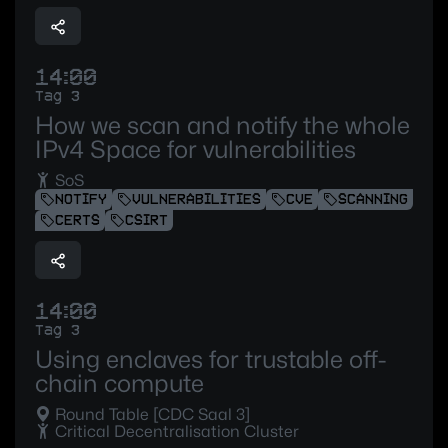
14:00
Tag 3
How we scan and notify the whole
IPv4 Space for vulnerabilities
SoS
NOTIFY
VULNERABILITIES
CVE
SCANNING
CERTS
CSIRT
14:00
Tag 3
Using enclaves for trustable off-
chain compute
Round Table [CDC Saal 3]
Critical Decentralisation Cluster