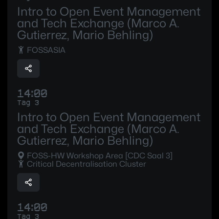
Intro to Open Event Management
and Tech Exchange (Marco A.
Gutierrez, Mario Behling)
FOSSASIA
14:00
Tag 3
Intro to Open Event Management
and Tech Exchange (Marco A.
Gutierrez, Mario Behling)
FOSS-HW Workshop Area [CDC Saal 3]
Critical Decentralisation Cluster
14:00
Tag 3