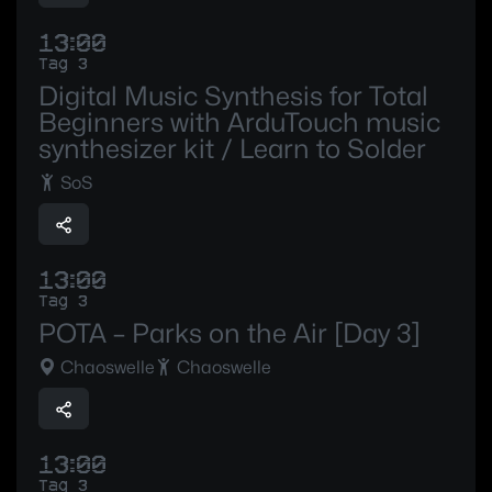
13:00
Tag 3
Digital Music Synthesis for Total
Beginners with ArduTouch music
synthesizer kit / Learn to Solder
SoS
13:00
Tag 3
POTA – Parks on the Air [Day 3]
Chaoswelle
Chaoswelle
13:00
Tag 3