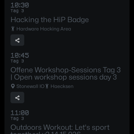
10:30
Tag 3
Hacking the HiP Badge
Hardware Hacking Area
10:45
Tag 3
Offene Workshop-Sessions Tag 3
| Open workshop sessions day 3
Stonewall IO
Haecksen
11:00
Tag 3
Outdoors Workout: Let's sport