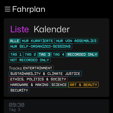
Zur Navigation
Fahrplan
Zum Inhalt
Zum Footer
Liste
Kalender
ALLE
NUR KURATIERTE
NUR VON ASSEMBLIES
NUR SELF-ORGANIZED-SESSIONS
TAG 1
TAG 2
TAG 3
TAG 4
RECORDED ONLY
NOT RECORDED ONLY
Tracks
ENTERTAINMENT
SUSTAINABILITY & CLIMATE JUSTICE
ETHICS, POLITICS & SOCIETY
HARDWARE & MAKING
SCIENCE
ART & BEAUTY
SECURITY
09:30
Tag 3