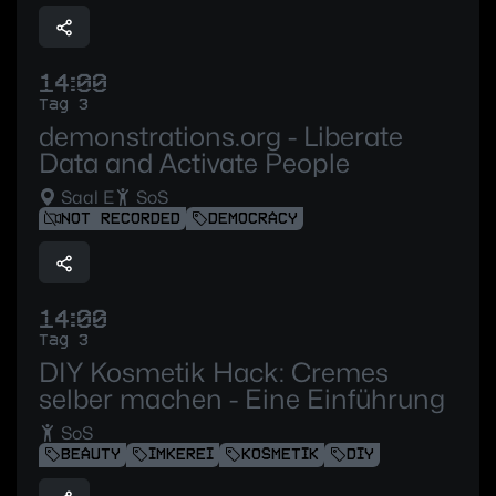
14:00
Tag 3
demonstrations.org - Liberate
Data and Activate People
Saal E
SoS
NOT RECORDED
DEMOCRACY
14:00
Tag 3
DIY Kosmetik Hack: Cremes
selber machen - Eine Einführung
SoS
BEAUTY
IMKEREI
KOSMETIK
DIY