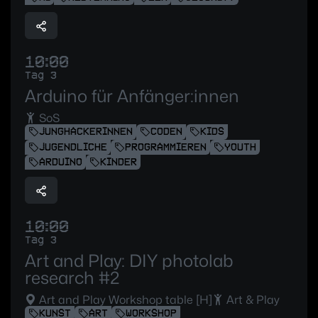
10:00
Tag 3
Arduino für Anfänger:innen
SoS
JUNGHACKERINNEN
CODEN
KIDS
JUGENDLICHE
PROGRAMMIEREN
YOUTH
ARDUINO
KINDER
10:00
Tag 3
Art and Play: DIY photolab
research #2
Art and Play Workshop table [H]
Art & Play
KUNST
ART
WORKSHOP