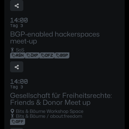
14:00
Tag 3
BGP-enabled hackerspaces
meet-up
SoS
ASN
IXP
DFZ
BGP
14:00
Tag 3
Gesellschaft für Freiheitsrechte:
Friends & Donor Meet up
Bits & Bäume Workshop Space
Bits & Bäume / about:freedom
GFF