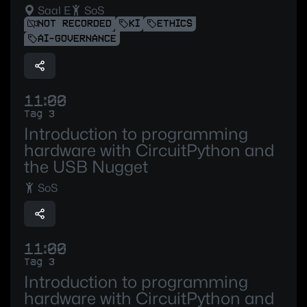
Saal E
SoS
NOT RECORDED
KI
ETHICS
AI-GOVERNANCE
11:00
Tag 3
Introduction to programming
hardware with CircuitPython and
the USB Nugget
SoS
11:00
Tag 3
Introduction to programming
hardware with CircuitPython and