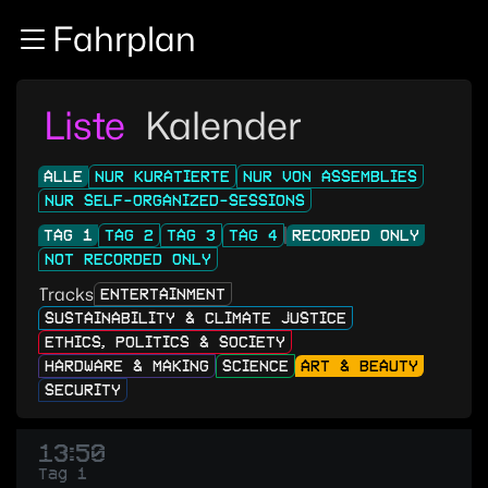
Zur Navigation
Fahrplan
Zum Inhalt
Zum Footer
Liste
Kalender
ALLE
NUR KURATIERTE
NUR VON ASSEMBLIES
NUR SELF-ORGANIZED-SESSIONS
TAG 1
TAG 2
TAG 3
TAG 4
RECORDED ONLY
NOT RECORDED ONLY
Tracks
ENTERTAINMENT
SUSTAINABILITY & CLIMATE JUSTICE
ETHICS, POLITICS & SOCIETY
HARDWARE & MAKING
SCIENCE
ART & BEAUTY
SECURITY
13:50
Tag 1