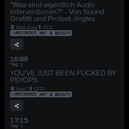
"Was sind eigentlich Audio
Interventionen?" - Von Sound
Grafitti und Protest-Jingles
Saal Zuse
CCC
RECORDED
ART & BEAUTY
16:00
Tag 1
YOU’VE JUST BEEN FUCKED BY
PSYOPS
Saal 1
CCC
RECORDED
ART & BEAUTY
17:15
Tag 1