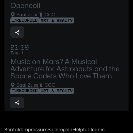
Opencoil
Saal Zuse
CCC
RECORDED
ART & BEAUTY
21:10
Tag 1
Music on Mars? A Musical
Adventure for Astronauts and the
Space Cadets Who Love Them.
Saal Zuse
CCC
RECORDED
ART & BEAUTY
Kontakt
Impressum
Spielregeln
Helpful Teams