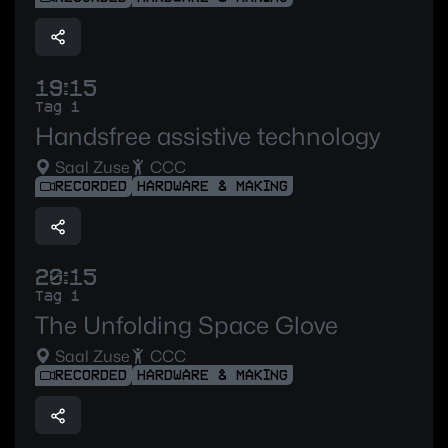
19:15
Tag 1
Handsfree assistive technology
Saal Zuse
CCC
RECORDED
HARDWARE & MAKING
20:15
Tag 1
The Unfolding Space Glove
Saal Zuse
CCC
RECORDED
HARDWARE & MAKING