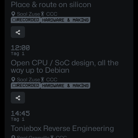
Place & route on silicon
Saal Zuse
CCC
RECORDED
HARDWARE & MAKING
12:00
Tag 1
Open CPU / SoC design, all the
way up to Debian
Saal Zuse
CCC
RECORDED
HARDWARE & MAKING
14:45
Tag 1
Toniebox Reverse Engineering
Saal Granville
CCC