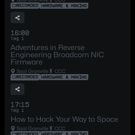
RECORDED
HARDWARE & MAKING
16:00
Tag 1
Adventures in Reverse
Engineering Broadcom NIC
Firmware
Saal Granville
CCC
RECORDED
HARDWARE & MAKING
17:15
Tag 1
How to Hack Your Way to Space
Saal Granville
CCC
RECORDED
HARDWARE & MAKING