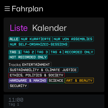
Zur Navigation
Fahrplan
Zum Inhalt
Zum Footer
Liste
Kalender
ALLE
NUR KURATIERTE
NUR VON ASSEMBLIES
NUR SELF-ORGANIZED-SESSIONS
TAG 1
TAG 2
TAG 3
TAG 4
RECORDED ONLY
NOT RECORDED ONLY
Tracks
ENTERTAINMENT
SUSTAINABILITY & CLIMATE JUSTICE
ETHICS, POLITICS & SOCIETY
HARDWARE & MAKING
SCIENCE
ART & BEAUTY
SECURITY
11:00
Tag 1